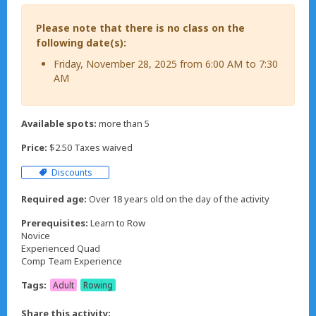
Please note that there is no class on the
following date(s):
Friday, November 28, 2025 from 6:00 AM to 7:30
AM
Available spots:
more than 5
Price:
$2.50 Taxes waived
Discounts
Required age:
Over 18 years old on the day of the activity
Prerequisites:
Learn to Row
Novice
Experienced Quad
Comp Team Experience
Tags:
Adult
Rowing
Share this activity: