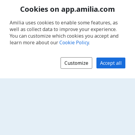
Cookies on app.amilia.com
Amilia uses cookies to enable some features, as
well as collect data to improve your experience.
You can customize which cookies you accept and
learn more about our
Cookie Policy
.
Customize
Accept all