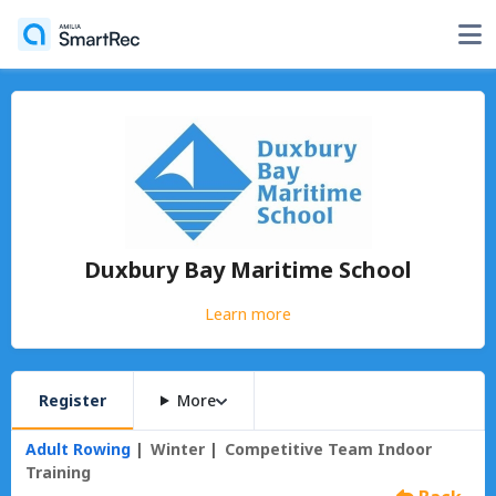
Duxbury Bay Maritime School
Learn more
Register
More
Adult Rowing
Winter
Competitive Team Indoor
Training