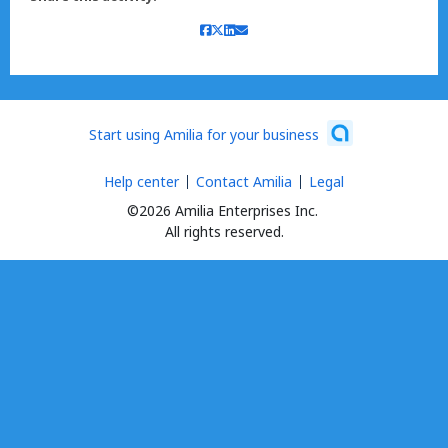
Start using Amilia for your business
Help center
Contact Amilia
Legal
©2026 Amilia Enterprises Inc.
All rights reserved.