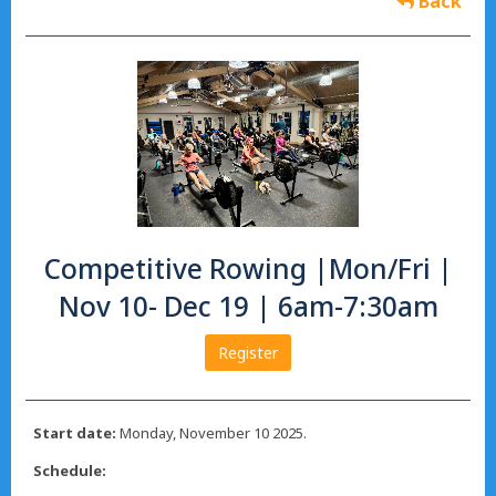
Back
Competitive Rowing |Mon/Fri |
Nov 10- Dec 19 | 6am-7:30am
Register
Start date:
Monday, November 10 2025.
Schedule: