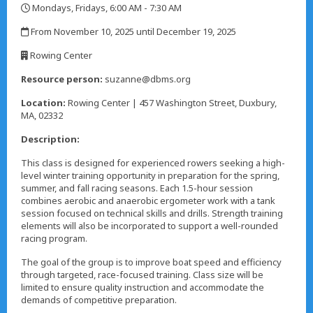
Mondays, Fridays, 6:00 AM - 7:30 AM
,
From November 10, 2025 until December 19, 2025
,
Rowing Center
,
Resource person:
suzanne@dbms.org
Location:
Rowing Center | 457 Washington Street, Duxbury,
MA, 02332
Description:
This class is designed for experienced rowers seeking a high-
level winter training opportunity in preparation for the spring,
summer, and fall racing seasons. Each 1.5-hour session
combines aerobic and anaerobic ergometer work with a tank
session focused on technical skills and drills. Strength training
elements will also be incorporated to support a well-rounded
racing program.
The goal of the group is to improve boat speed and efficiency
through targeted, race-focused training. Class size will be
limited to ensure quality instruction and accommodate the
demands of competitive preparation.