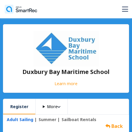
Duxbury Bay Maritime School
Learn more
Register
More
Adult Sailing
Summer
Sailboat Rentals
Back