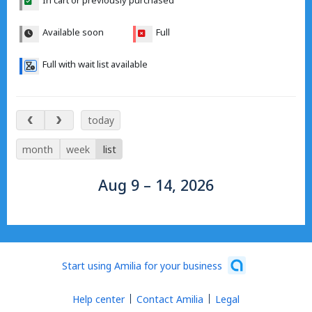
In cart or previously purchased
Available soon
Full
Full with wait list available
Aug 9 – 14, 2026
today
month
week
list
Aug 9 – 14, 2026
Start using Amilia for your business
Help center
Contact Amilia
Legal