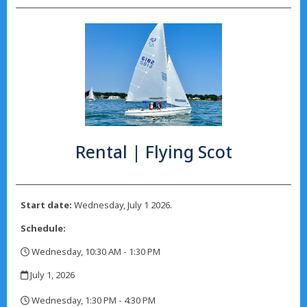
Rental | Flying Scot
Start date:
Wednesday, July 1 2026.
Schedule:
Wednesday, 10:30 AM - 1:30 PM
,
July 1, 2026
,
Wednesday, 1:30 PM - 4:30 PM