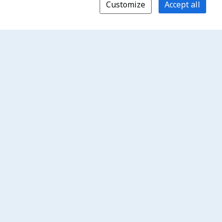
Customize
Accept all