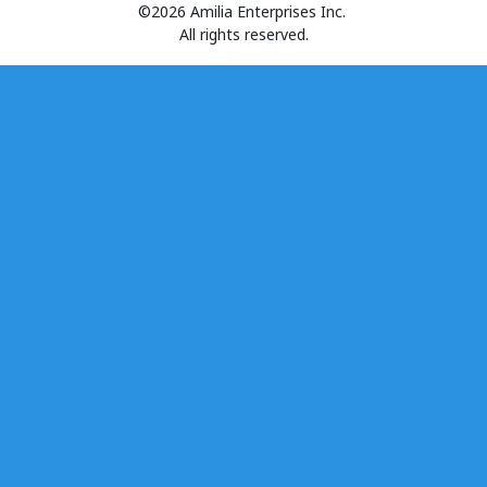
©2026 Amilia Enterprises Inc.
All rights reserved.