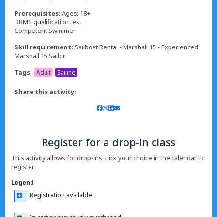
Prerequisites:
Ages: 18+
DBMS qualification test
Competent Swimmer
Skill requirement:
Sailboat Rental - Marshall 15 - Experienced
Marshall 15 Sailor
Tags:
Adult
Sailing
Share this activity:
Register for a drop-in class
This activity allows for drop-ins. Pick your choice in the calendar to
register.
Legend
Registration available