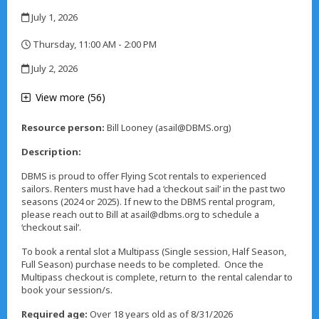
,
July 1, 2026
,
Thursday, 11:00 AM - 2:00 PM
,
July 2, 2026
,
View more (56)
Resource person:
Bill Looney (asail@DBMS.org)
Description:
DBMS is proud to offer Flying Scot rentals to experienced
sailors. Renters must have had a ‘checkout sail’ in the past two
seasons (2024 or 2025). If new to the DBMS rental program,
please reach out to Bill at asail@dbms.org to schedule a
‘checkout sail’.
To book a rental slot a Multipass (Single session, Half Season,
Full Season) purchase needs to be completed. Once the
Multipass checkout is complete, return to the rental calendar to
book your session/s.
Required age:
Over 18 years old as of 8/31/2026