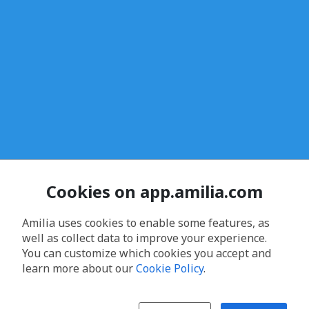
Cookies on app.amilia.com
Amilia uses cookies to enable some features, as
well as collect data to improve your experience.
You can customize which cookies you accept and
learn more about our
Cookie Policy
.