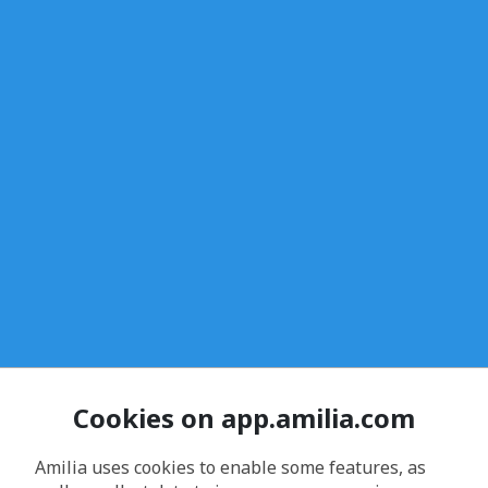
Cookies on app.amilia.com
Amilia uses cookies to enable some features, as