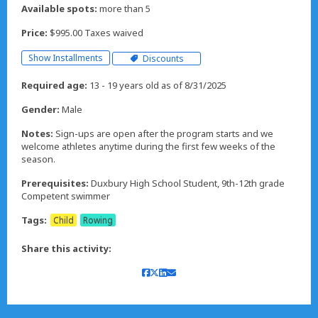
Available spots:
more than 5
Price:
$995.00 Taxes waived
Show Installments
Discounts
Required age:
13 - 19 years old as of 8/31/2025
Gender:
Male
Notes:
Sign-ups are open after the program starts and we
welcome athletes anytime during the first few weeks of the
season.
Prerequisites:
Duxbury High School Student, 9th-12th grade
Competent swimmer
Tags:
Child
Rowing
Share this activity: