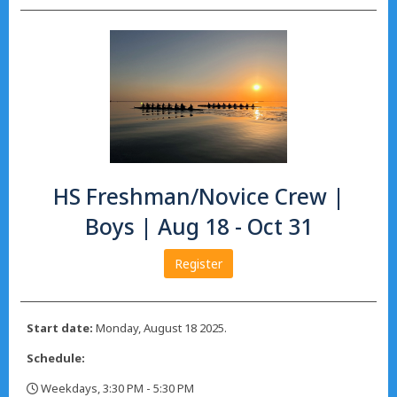
HS Freshman/Novice Crew |
Boys | Aug 18 - Oct 31
Register
Start date:
Monday, August 18 2025.
Schedule:
Weekdays, 3:30 PM - 5:30 PM