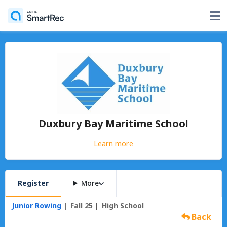
Duxbury Bay Maritime School
Learn more
Register
More
Junior Rowing
Fall 25
High School
Back