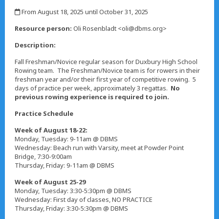
,
From August 18, 2025 until October 31, 2025
,
Resource person:
Oli Rosenbladt <oli@dbms.org>
Description:
Fall Freshman/Novice regular season for Duxbury High School
Rowing team. The Freshman/Novice team is for rowers in their
freshman year and/or their first year of competitive rowing. 5
days of practice per week, approximately 3 regattas.
No
previous rowing experience is required to join.
Practice Schedule
Week of August 18-22:
Monday, Tuesday: 9-11am @ DBMS
Wednesday: Beach run with Varsity, meet at Powder Point
Bridge, 7:30-9:00am
Thursday, Friday: 9-11am @ DBMS
Week of August 25-29
Monday, Tuesday: 3:30-5:30pm @ DBMS
Wednesday: First day of classes, NO PRACTICE
Thursday, Friday: 3:30-5:30pm @ DBMS