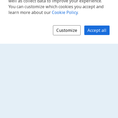
well as collect data to improve your experience.
You can customize which cookies you accept and
learn more about our
Cookie Policy
.
Customize
Accept all