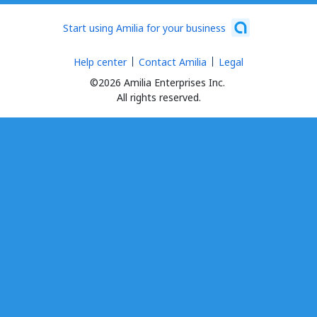
Start using Amilia for your business
Help center
Contact Amilia
Legal
©2026 Amilia Enterprises Inc.
All rights reserved.