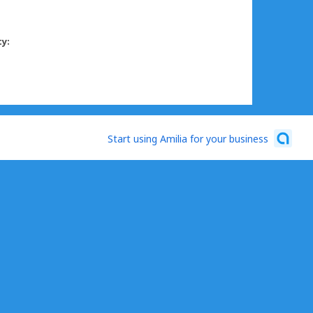
ty:
Start using Amilia for your business