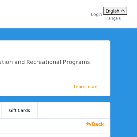
English
Login
Français
ation and Recreational Programs
Learn more
Gift Cards
Back