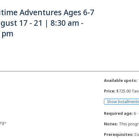
itime Adventures Ages 6-7
gust 17 - 21 | 8:30 am -
0 pm
Available spots:
Price:
$725.00 Tax
Show Installment
Required age:
6 -
rg>
Notes:
This progr
Prerequisites:
Co