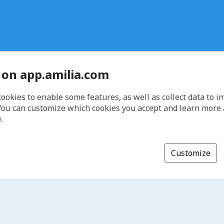
 on app.amilia.com
cookies to enable some features, as well as collect data to 
You can customize which cookies you accept and learn more
y
.
Customize