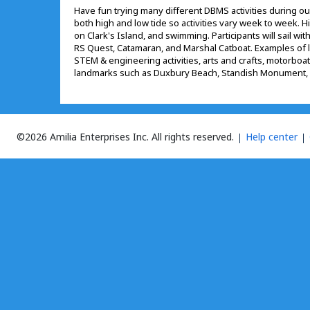
Have fun trying many different DBMS activities during o
both high and low tide so activities vary week to week. Hig
on Clark's Island, and swimming. Participants will sail wit
RS Quest, Catamaran, and Marshal Catboat. Examples of lo
STEM & engineering activities, arts and crafts, motorboating
landmarks such as Duxbury Beach, Standish Monument, 
©2026 Amilia Enterprises Inc.
All rights reserved.
Help center