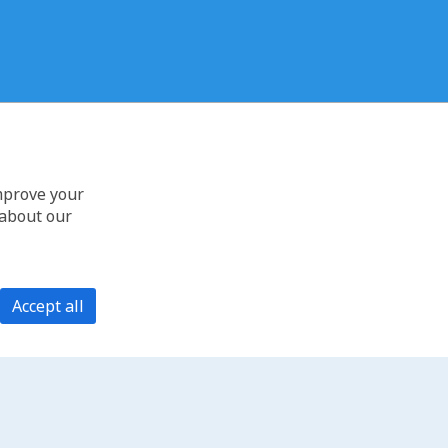
improve your
 about our
Accept all