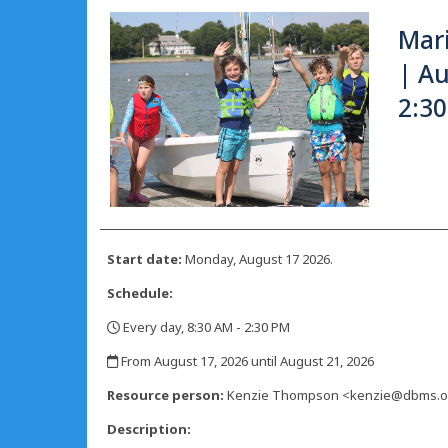
Mar
| Au
2:3
Start date:
Monday, August 17 2026.
Schedule:
Every day, 8:30 AM - 2:30 PM
,
From August 17, 2026 until August 21, 2026
,
Resource person:
Kenzie Thompson <kenzie@dbms.o
Description: