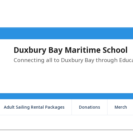
Duxbury Bay Maritime School
Connecting all to Duxbury Bay through Educ
Adult Sailing Rental Packages
Donations
Merch