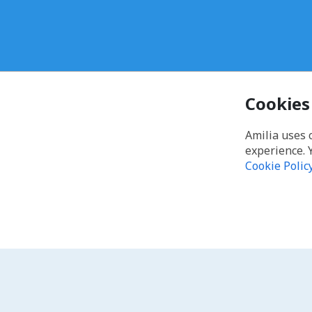
Cookies
Amilia uses 
experience. 
Cookie Polic