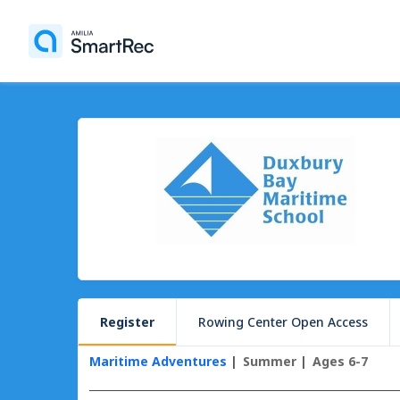
Register
Rowing Center Open Access
Maritime Adventures
Summer
Ages 6-7