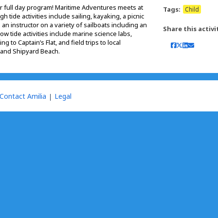
ur full day program! Maritime Adventures meets at
Tags:
Child
h tide activities include sailing, kayaking, a picnic
h an instructor on a variety of sailboats including an
Share this activi
w tide activities include marine science labs,
 to Captain’s Flat, and field trips to local
and Shipyard Beach.
Contact Amilia
Legal