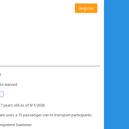
Register
1
es waived
s
 7 years old as of 9/1/2026
am uses a 15 passenger van to transport participants.
mpetent Swimmer