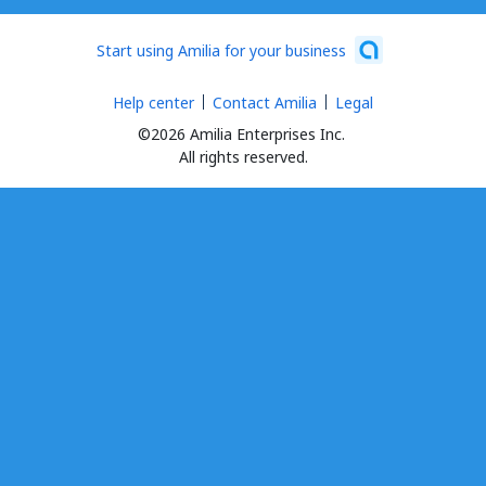
Start using Amilia for your business
Help center
Contact Amilia
Legal
©2026 Amilia Enterprises Inc.
All rights reserved.