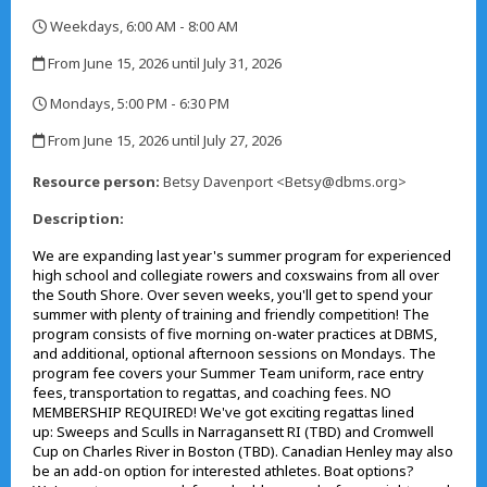
Weekdays, 6:00 AM - 8:00 AM
,
From June 15, 2026 until July 31, 2026
,
Mondays, 5:00 PM - 6:30 PM
,
From June 15, 2026 until July 27, 2026
,
Resource person:
Betsy Davenport <Betsy@dbms.org>
Description:
We are expanding last year's summer program for experienced
high school and collegiate rowers and coxswains from all over
the South Shore. Over seven weeks, you'll get to spend your
summer with plenty of training and friendly competition! The
program consists of five morning on-water practices at DBMS,
and additional, optional afternoon sessions on Mondays. The
program fee covers your Summer Team uniform, race entry
fees, transportation to regattas, and coaching fees. NO
MEMBERSHIP REQUIRED! We've got exciting regattas lined
up: Sweeps and Sculls in Narragansett RI (TBD) and Cromwell
Cup on Charles River in Boston (TBD). Canadian Henley may also
be an add-on option for interested athletes. Boat options?