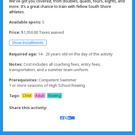
We've got you covered, from doubles, quads, fours, eights, and
more. It’s a great chance to train with fellow South Shore
athletes.
Available spots:
5
Price:
$1,350.00 Taxes waived
Show Installments
Required age:
14 - 23 years old on the day of the activity
Notes:
Cost includes all coaching fees, entry fees,
transportation, and a summer team uniform.
Prerequisites:
Competent Swimmer
1 or more seasons of High School Rowing
Tags:
Child
Adult
Rowing
Share this activity: