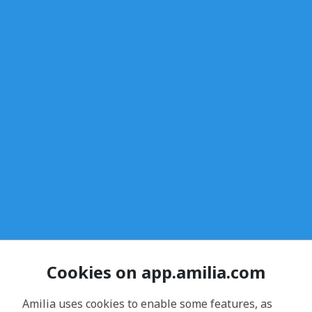
Cookies on app.amilia.com
Amilia uses cookies to enable some features, as