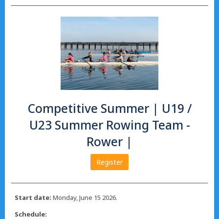
Competitive Summer | U19 /
U23 Summer Rowing Team -
Rower |
Register
Start date:
Monday, June 15 2026.
Schedule: