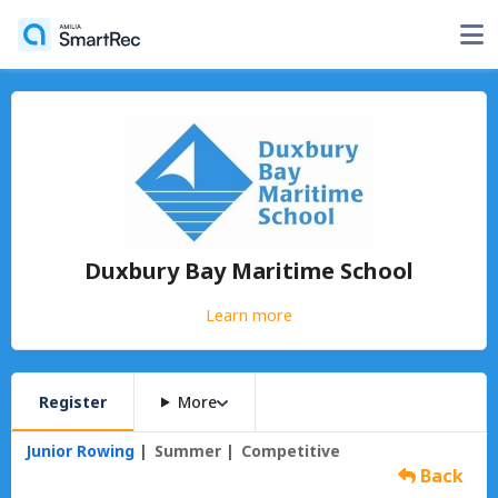
Duxbury Bay Maritime School
Learn more
Register
More
Junior Rowing
Summer
Competitive
Back