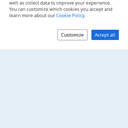
well as collect data to improve your experience.
You can customize which cookies you accept and
learn more about our
Cookie Policy
.
Customize
Accept all