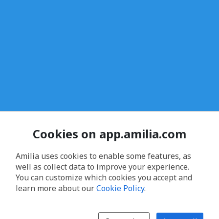
Cookies on app.amilia.com
Amilia uses cookies to enable some features, as
well as collect data to improve your experience.
You can customize which cookies you accept and
learn more about our
Cookie Policy
.