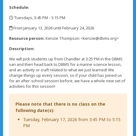
Schedule:
Tuesdays, 3:45 PM - 5:15 PM
,
From January 13, 2026 until February 24, 2026
,
Resource person:
Kenzie Thompson <kenzie@dbms.org>
Description:
We will pick students up from Chandler at 3:25 PM in the DBMS
van and then head back to DBMS for a marine science lesson,
and an activity or craft related to what we just learned! We
change things up every session, so if your child has joined us
for an after-school session before, we have a whole new set of
activities for this session!
Please note that there is no class on the
following date(s):
Tuesday, February 17, 2026 from 3:45 PM to 5:15
PM