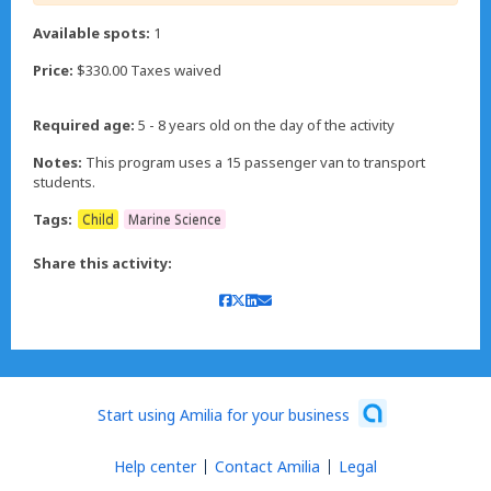
Available spots:
1
Price:
$330.00 Taxes waived
Required age:
5 - 8 years old on the day of the activity
Notes:
This program uses a 15 passenger van to transport
students.
Tags:
Child
Marine Science
Share this activity:
Start using Amilia for your business
Help center
Contact Amilia
Legal