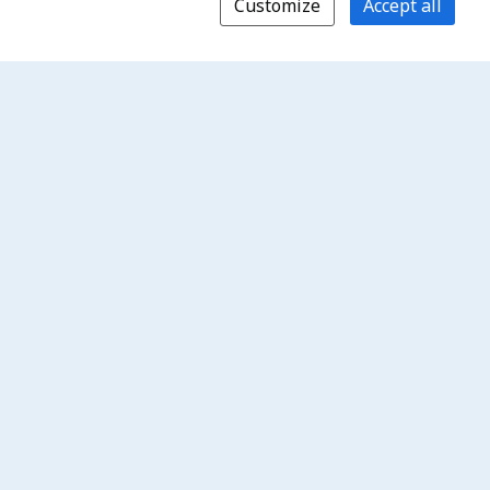
Customize
Accept all