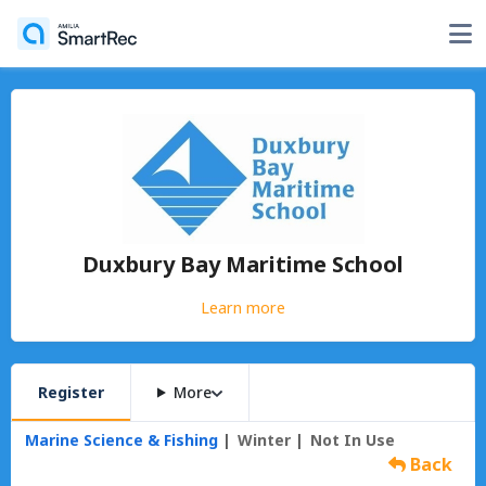
Duxbury Bay Maritime School
Learn more
Register
More
Marine Science & Fishing
Winter
Not In Use
Back