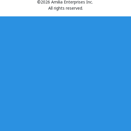
©2026 Amilia Enterprises Inc.
All rights reserved.