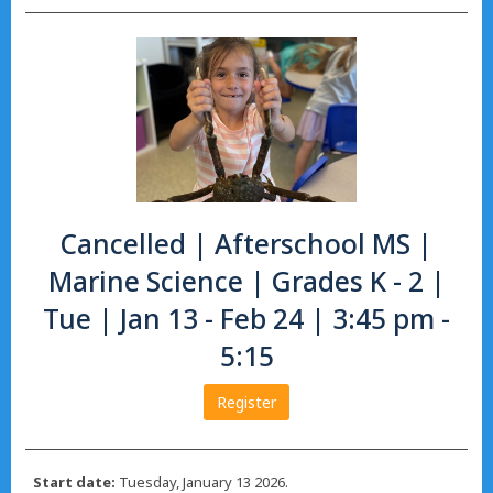
Cancelled | Afterschool MS |
Marine Science | Grades K - 2 |
Tue | Jan 13 - Feb 24 | 3:45 pm -
5:15
Register
Start date:
Tuesday, January 13 2026.