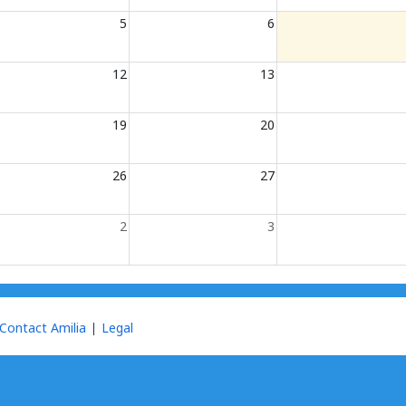
5
6
12
13
19
20
26
27
2
3
Contact Amilia
Legal