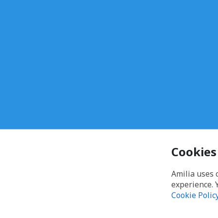
Cookies
Amilia uses 
experience. 
Cookie Polic