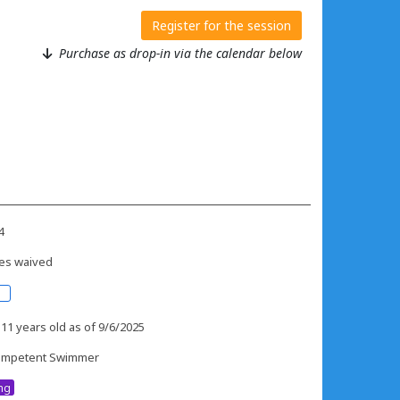
Register for the session
Purchase as drop-in via the calendar below
4
es waived
 11 years old as of 9/6/2025
mpetent Swimmer
ing