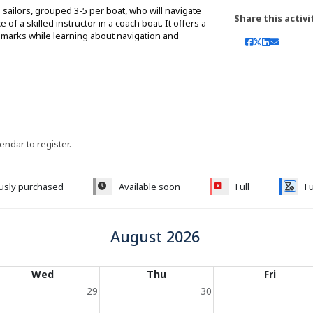
sailors, grouped 3-5 per boat, who will navigate
Share this activi
f a skilled instructor in a coach boat. It offers a
ndmarks while learning about navigation and
lendar to register.
ously purchased
Available soon
Full
Fu
August 2026
Wed
Thu
Fri
29
30