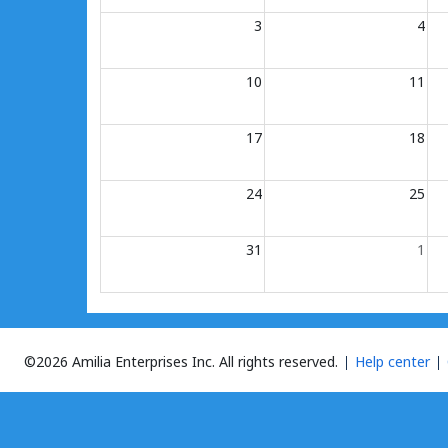
3
4
10
11
17
18
24
25
31
1
©2026 Amilia Enterprises Inc.
All rights reserved.
Help center