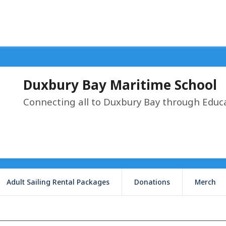
Duxbury Bay Maritime School
Connecting all to Duxbury Bay through Educ
Adult Sailing Rental Packages
Donations
Merch