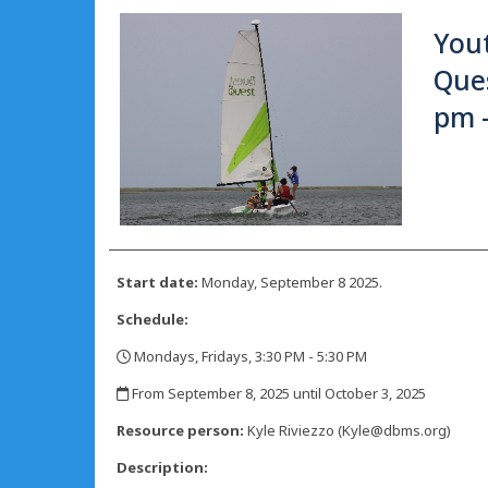
Yout
Ques
pm 
Start date:
Monday, September 8 2025.
Schedule:
Mondays, Fridays, 3:30 PM - 5:30 PM
,
From September 8, 2025 until October 3, 2025
,
Resource person:
Kyle Riviezzo (Kyle@dbms.org)
Description: