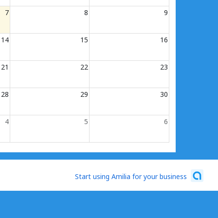
7
8
9
14
15
16
21
22
23
28
29
30
4
5
6
Start using Amilia for your business