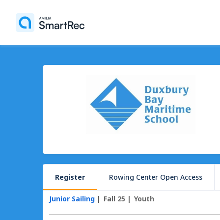
Register
Rowing Center Open Access
Junior Sailing
Fall 25
Youth