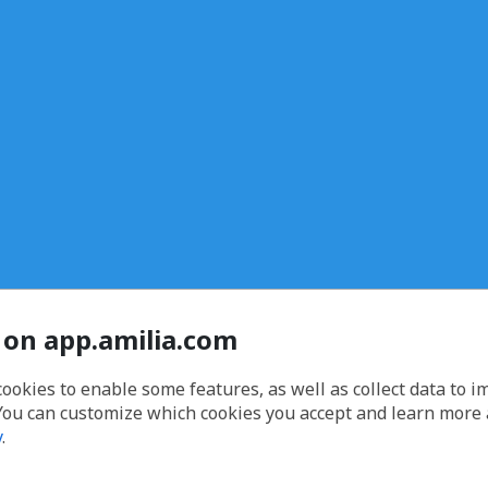
 on app.amilia.com
cookies to enable some features, as well as collect data to 
You can customize which cookies you accept and learn more
y
.