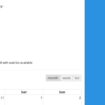
ty:
ll with wait list available
month
week
list
Sat
Sun
31
1
2