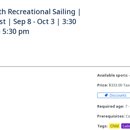
h Recreational Sailing |
t | Sep 8 - Oct 3 | 3:30
- 5:30 pm
Available spots:
Price:
$333.00 Tax
Discounts
Required age:
7 -
Prerequisites:
Co
Tags:
Child
Sail