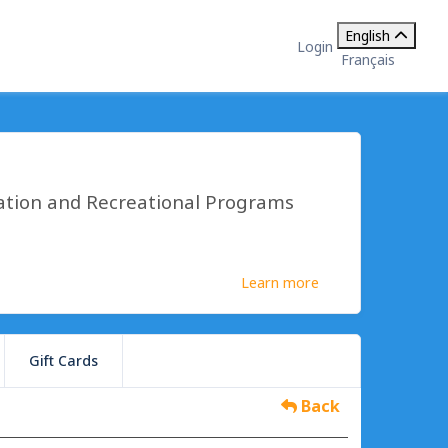
English
Login
Français
ation and Recreational Programs
Learn more
Gift Cards
Back