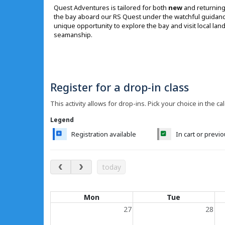
Quest Adventures is tailored for both
new
and returning 
the bay aboard our RS Quest under the watchful guidance o
unique opportunity to explore the bay and visit local la
seamanship.
Register for a drop-in class
This activity allows for drop-ins. Pick your choice in the ca
Legend
Registration available
In cart or previ
August 2026
today
Calendar of events
Mon
Tue
27
28