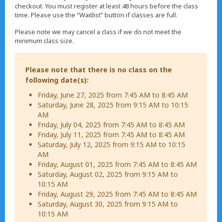
checkout. You must register at least 48 hours before the class
time. Please use the “Waitlist” button if classes are full.
Please note we may cancel a class if we do not meet the
minimum class size.
Please note that there is no class on the
following date(s):
Friday, June 27, 2025 from 7:45 AM to 8:45 AM
Saturday, June 28, 2025 from 9:15 AM to 10:15
AM
Friday, July 04, 2025 from 7:45 AM to 8:45 AM
Friday, July 11, 2025 from 7:45 AM to 8:45 AM
Saturday, July 12, 2025 from 9:15 AM to 10:15
AM
Friday, August 01, 2025 from 7:45 AM to 8:45 AM
Saturday, August 02, 2025 from 9:15 AM to
10:15 AM
Friday, August 29, 2025 from 7:45 AM to 8:45 AM
Saturday, August 30, 2025 from 9:15 AM to
10:15 AM