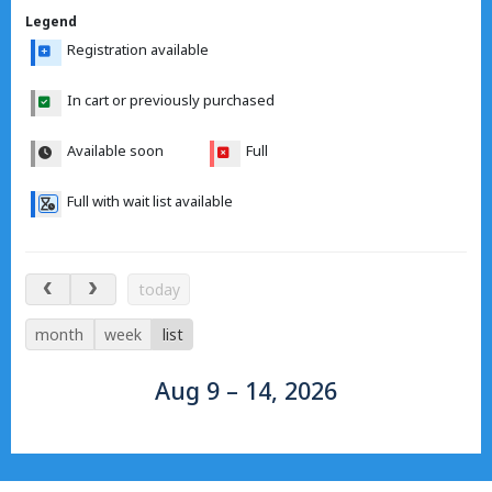
Legend
Registration available
In cart or previously purchased
Available soon
Full
Full with wait list available
Aug 9 – 14, 2026
today
month
week
list
Aug 9 – 14, 2026