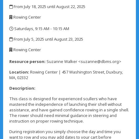
,
From July 18, 2025 until August 22, 2025
,
Rowing Center
,
Saturdays, 9:15 AM - 10:15 AM
,
From July 5, 2025 until August 23, 2025
,
Rowing Center
,
Resource person:
Suzanne Walker <suzanne@dbms.org>
Location:
Rowing Center | 457 Washington Street, Duxbury,
MA, 02332
Description:
This class is designed for experienced scullers who have
mastered the independence of launching their shell without
assistance, and have gained confidence rowing in a single shell.
The rower should need minimal guidance in steering and
instruction on proper rowing technique.
During registration you simply choose the day and time you
want to row and you may add dates to your cart before