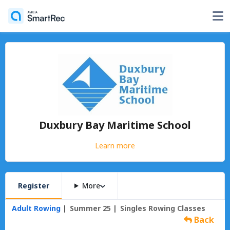
Duxbury Bay Maritime School
Learn more
Register
More
Adult Rowing
Summer 25
Singles Rowing Classes
Back