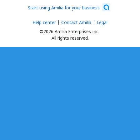
Start using Amilia for your business
Help center
Contact Amilia
Legal
©2026 Amilia Enterprises Inc.
All rights reserved.