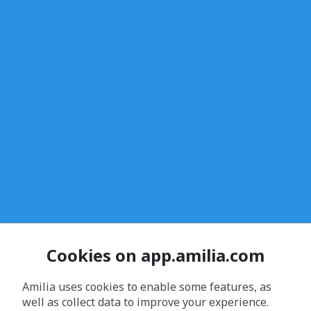
Cookies on app.amilia.com
Amilia uses cookies to enable some features, as
well as collect data to improve your experience.