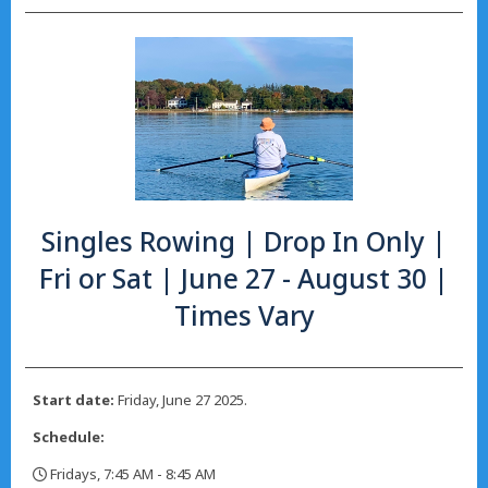
Singles Rowing | Drop In Only |
Fri or Sat | June 27 - August 30 |
Times Vary
Start date:
Friday, June 27 2025.
Schedule:
Fridays, 7:45 AM - 8:45 AM