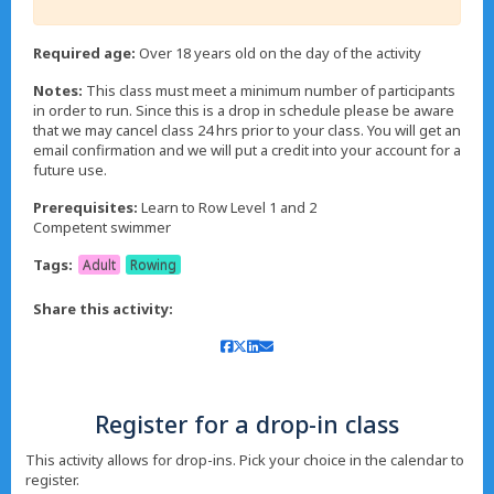
Required age:
Over 18 years old on the day of the activity
Notes:
This class must meet a minimum number of participants
in order to run. Since this is a drop in schedule please be aware
that we may cancel class 24 hrs prior to your class. You will get an
email confirmation and we will put a credit into your account for a
future use.
Prerequisites:
Learn to Row Level 1 and 2
Tags:
Adult
Rowing
Share this activity:
Register for a drop-in class
This activity allows for drop-ins. Pick your choice in the calendar to
register.