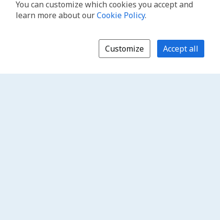
You can customize which cookies you accept and
learn more about our
Cookie Policy
.
Customize
Accept all