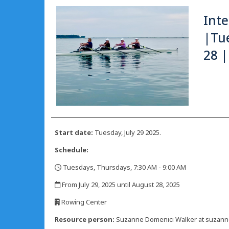
Int
|Tue
28 |
Start date:
Tuesday, July 29 2025.
Schedule:
Tuesdays, Thursdays, 7:30 AM - 9:00 AM
,
From July 29, 2025 until August 28, 2025
,
Rowing Center
,
Resource person:
Suzanne Domenici Walker at suzan