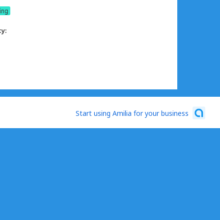
ing
ty:
Start using Amilia for your business