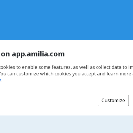
 on app.amilia.com
cookies to enable some features, as well as collect data to 
You can customize which cookies you accept and learn more
y
.
Customize