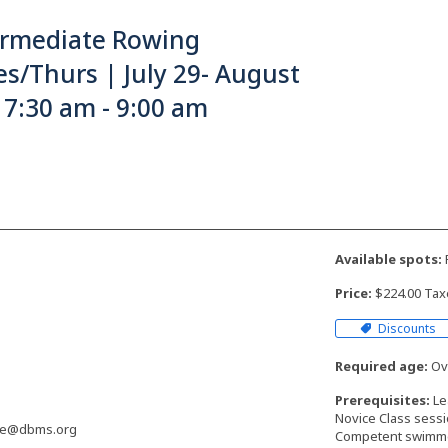
ermediate Rowing
s/Thurs | July 29- August
 7:30 am - 9:00 am
Available spots:
F
Price:
$224.00 Tax
Discounts
Required age:
Ove
Prerequisites:
Le
Novice Class sess
ne@dbms.org
Competent swimm