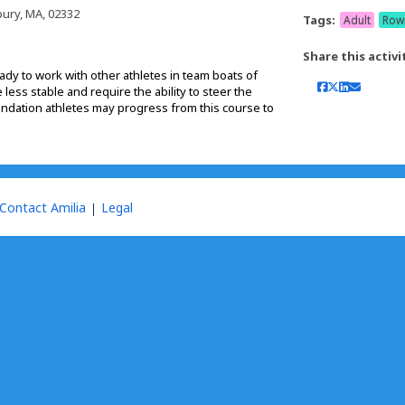
ury, MA, 02332
Tags:
Adult
Row
Share this activi
dy to work with other athletes in team boats of
less stable and require the ability to steer the
ndation athletes may progress from this course to
Contact Amilia
Legal