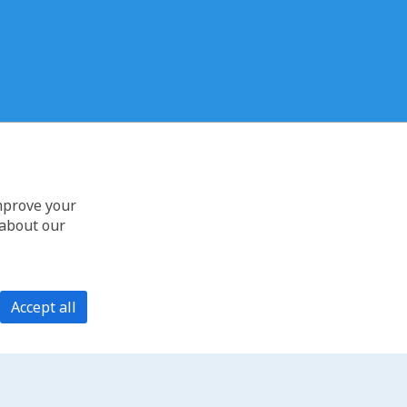
improve your
 about our
Accept all