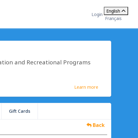
English
Login
Français
ation and Recreational Programs
Learn more
Gift Cards
Back