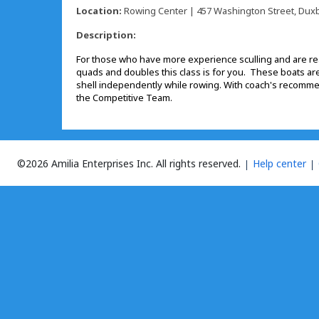
Location:
Rowing Center | 457 Washington Street, Duxb
Description:
For those who have more experience sculling and are rea
quads and doubles this class is for you. These boats are 
shell independently while rowing. With coach's recomme
the Competitive Team.
©2026 Amilia Enterprises Inc.
All rights reserved.
Help center