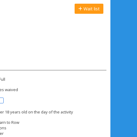
Wait list
ull
es waived
r 18 years old on the day of the activity
arn to Row
ions
er