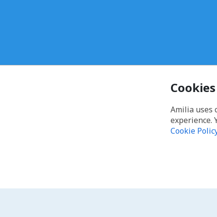
Cookies
Amilia uses 
experience. 
Cookie Polic