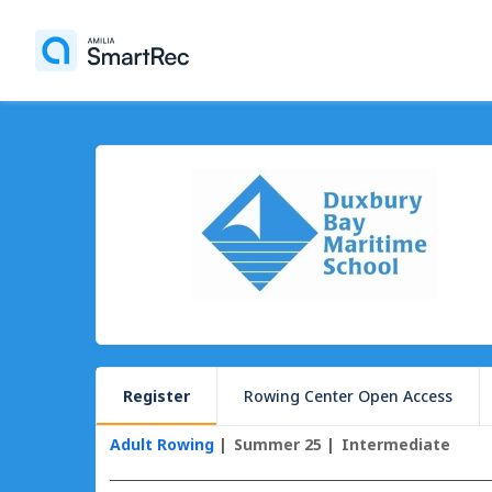
Register
Rowing Center Open Access
Adult Rowing
Summer 25
Intermediate