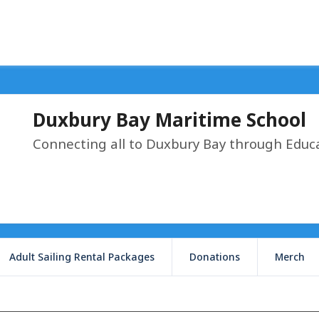
Duxbury Bay Maritime School
Connecting all to Duxbury Bay through Educ
Adult Sailing Rental Packages
Donations
Merch