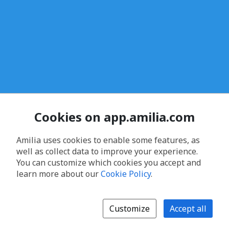
Cookies on app.amilia.com
Amilia uses cookies to enable some features, as
well as collect data to improve your experience.
You can customize which cookies you accept and
learn more about our
Cookie Policy
.
Customize
Accept all