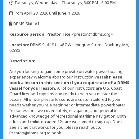
Tuesdays, Wednesdays, Thursdays, 3:00 PM - 5:00 PM
,
From April 28, 2026 until June 4, 2026
,
DBMS Skiff #1
,
Resource person:
Preston Tice <preston@dbms.org>
Location:
DBMS Skiff #1 | 457 Washington Street, Duxbury, MA,
02332
Description:
Are you looking to gain some private on water powerboating
experience? Welcome aboard our instruction vessel!
Please
book a lesson in this section if you require use of a DBMS
vessel for your lesson.
All of our instructors are U.S. Coast
Guard licensed captains and ready to help you master the
ocean. All of our private lessons are custom tailered to
your
needs wether you're a beginner or intermediate powerboater.
In our lessons we cover safety, navigation, and general to
advanced knowledge of recreational maritime navigation. Both
adults and chilidren aged 12+ are welcomed to sign up. Don't
see a time that works for you, please reach out to
Preston@dbms.org to book.