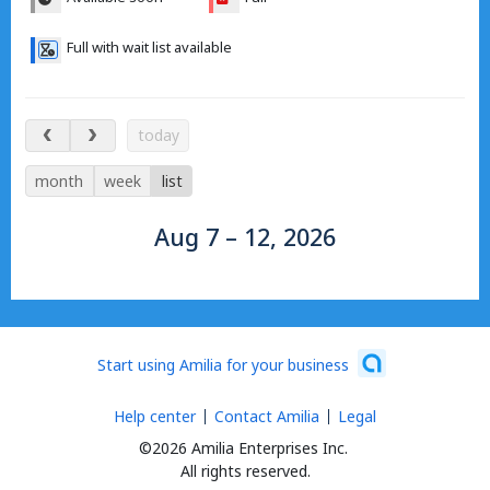
Full with wait list available
Aug 7 – 12, 2026
today
month
week
list
Aug 7 – 12, 2026
Start using Amilia for your business
Help center
Contact Amilia
Legal
©2026 Amilia Enterprises Inc.
All rights reserved.