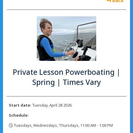
Back
Private Lesson Powerboating |
Spring | Times Vary
Start date:
Tuesday, April 28 2026.
Schedule:
Tuesdays, Wednesdays, Thursdays, 11:00 AM - 1:00 PM
,