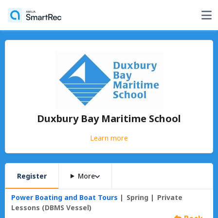
Duxbury Bay Maritime School
Learn more
Register
More
Power Boating and Boat Tours
Spring
Private
Lessons (DBMS Vessel)