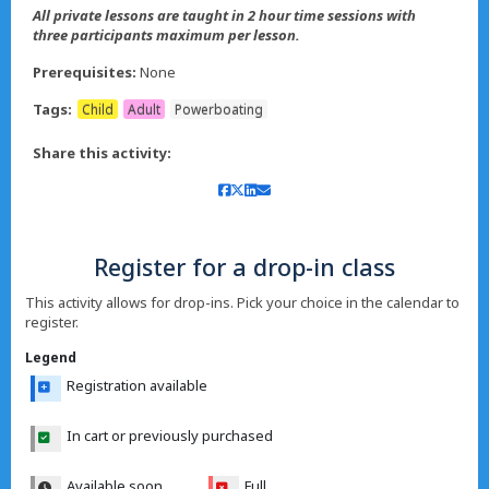
All private lessons are taught in 2 hour time sessions with
three participants maximum per lesson.
Prerequisites:
None
Tags:
Child
Adult
Powerboating
Share this activity:
Register for a drop-in class
This activity allows for drop-ins. Pick your choice in the calendar to
register.
Legend
Registration available
In cart or previously purchased
Available soon
Full