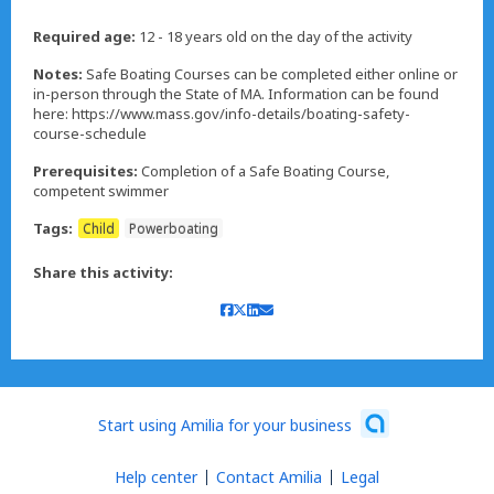
Required age:
12 - 18 years old on the day of the activity
Notes:
Safe Boating Courses can be completed either online or
in-person through the State of MA. Information can be found
here: https://www.mass.gov/info-details/boating-safety-
course-schedule
Prerequisites:
Completion of a Safe Boating Course,
competent swimmer
Tags:
Child
Powerboating
Share this activity:
Start using Amilia for your business
Help center
Contact Amilia
Legal