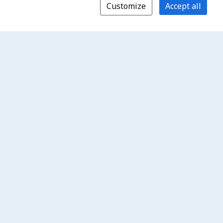
Customize
Accept all