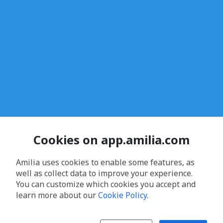
Cookies on app.amilia.com
Amilia uses cookies to enable some features, as
well as collect data to improve your experience.
You can customize which cookies you accept and
learn more about our
Cookie Policy
.