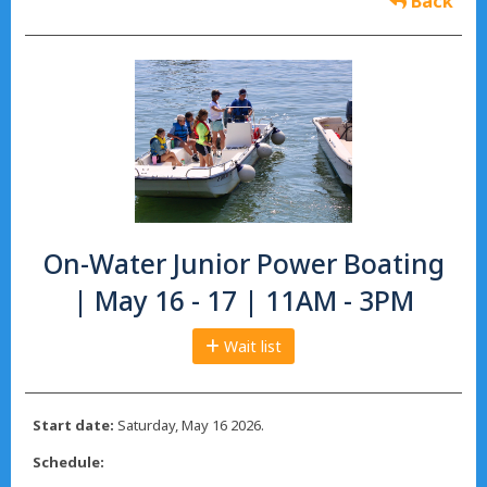
Back
On-Water Junior Power Boating
| May 16 - 17 | 11AM - 3PM
Wait list
Start date:
Saturday, May 16 2026.
Schedule: