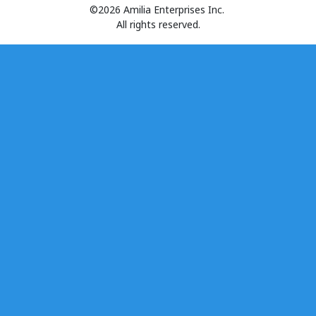
©2026 Amilia Enterprises Inc.
All rights reserved.