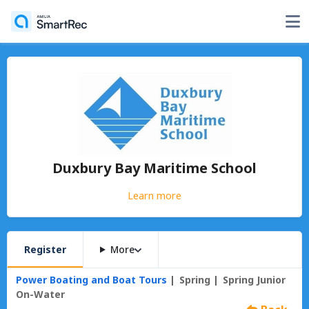
Duxbury Bay Maritime School
Learn more
Register
More
Power Boating and Boat Tours
Spring
Spring Junior
On-Water