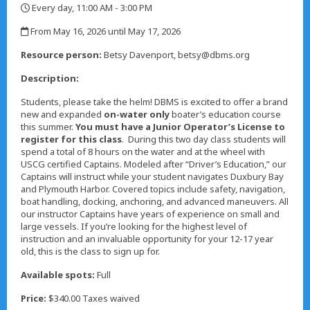
Every day, 11:00 AM - 3:00 PM
,
From May 16, 2026 until May 17, 2026
,
Resource person:
Betsy Davenport, betsy@dbms.org
Description:
Students, please take the helm! DBMS is excited to offer a brand
new and expanded
on-water only
boater’s education course
this summer.
You must have a Junior Operator’s License to
register for this class
. During this two day class students will
spend a total of 8 hours on the water and at the wheel with
USCG certified Captains. Modeled after “Driver’s Education,” our
Captains will instruct while your student navigates Duxbury Bay
and Plymouth Harbor. Covered topics include safety, navigation,
boat handling, docking, anchoring, and advanced maneuvers. All
our instructor Captains have years of experience on small and
large vessels. If you’re looking for the highest level of
instruction and an invaluable opportunity for your 12-17 year
old, this is the class to sign up for.
Available spots:
Full
Price:
$340.00 Taxes waived