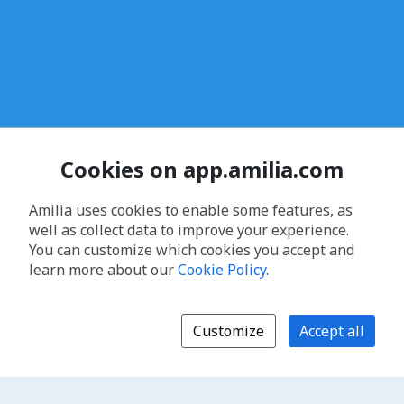
Cookies on app.amilia.com
Amilia uses cookies to enable some features, as
well as collect data to improve your experience.
You can customize which cookies you accept and
learn more about our
Cookie Policy
.
Customize
Accept all