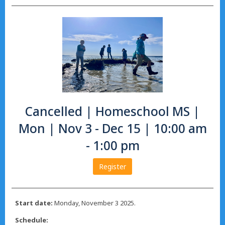
Cancelled | Homeschool MS |
Mon | Nov 3 - Dec 15 | 10:00 am
- 1:00 pm
Register
Start date:
Monday, November 3 2025.
Schedule: