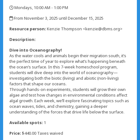
Mondays, 10:00 AM - 1:00 PM
,
From November 3, 2025 until December 15, 2025
,
Resource person:
Kenzie Thompson <kenzie@dbms.org>
Description:
Dive into Oceanography!
As the water cools and animals begin their migration south, it’s
the perfect time of year to explore what’s happening beneath
the ocean’s surface. In this 7-week homeschool program,
students will dive deep into the world of oceanography—
investigating both the biotic (living) and abiotic (non-living)
factors that shape our oceans.
Through hands-on experiments, students will grow their own
algae and test how changes in environmental conditions affect
algal growth. Each week, we’ll explore fascinating topics such as
ocean waves, tides, and chemistry, gaining a deeper
understanding of the forces that drive life below the surface.
Available spots:
1
Price:
$440.00 Taxes waived