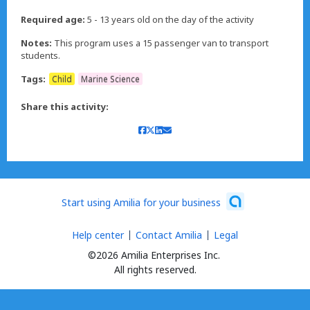
Required age:
5 - 13 years old on the day of the activity
Notes:
This program uses a 15 passenger van to transport
students.
Tags:
Child
Marine Science
Share this activity:
Start using Amilia for your business
Help center
Contact Amilia
Legal
©2026 Amilia Enterprises Inc.
All rights reserved.