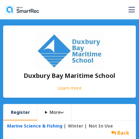
Duxbury Bay Maritime School
Learn more
Register
More
Marine Science & Fishing
Winter
Not In Use
Back