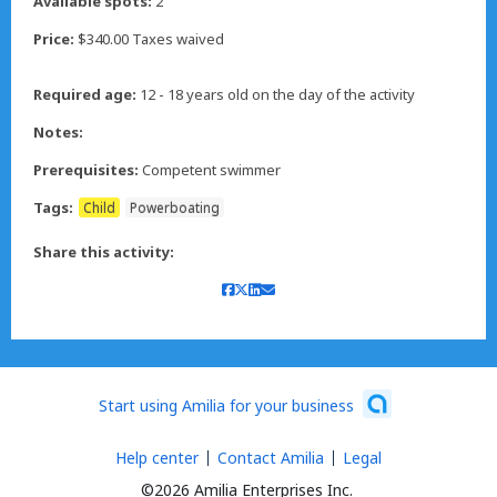
Available spots:
2
Price:
$340.00 Taxes waived
Required age:
12 - 18 years old on the day of the activity
Notes:
Prerequisites:
Competent swimmer
Tags:
Child
Powerboating
Share this activity:
Start using Amilia for your business
Help center
Contact Amilia
Legal
©2026 Amilia Enterprises Inc.