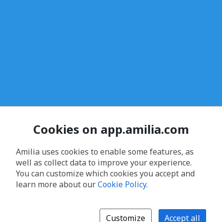
Cookies on app.amilia.com
Amilia uses cookies to enable some features, as
well as collect data to improve your experience.
You can customize which cookies you accept and
learn more about our
Cookie Policy
.
Customize
Accept all