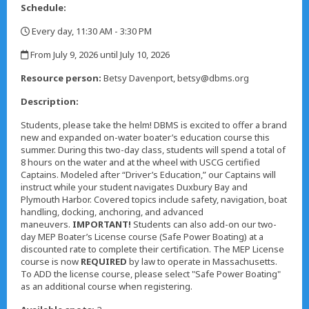
Schedule:
Every day, 11:30 AM - 3:30 PM
,
From July 9, 2026 until July 10, 2026
,
Resource person:
Betsy Davenport, betsy@dbms.org
Description:
Students, please take the helm! DBMS is excited to offer a brand
new and expanded on-water boater’s education course this
summer. During this two-day class, students will spend a total of
8 hours on the water and at the wheel with USCG certified
Captains. Modeled after “Driver’s Education,” our Captains will
instruct while your student navigates Duxbury Bay and
Plymouth Harbor. Covered topics include safety, navigation, boat
handling, docking, anchoring, and advanced
maneuvers.
IMPORTANT!
Students can also add-on our two-
day MEP Boater’s License course (Safe Power Boating) at a
discounted rate to complete their certification. The MEP License
course is now
REQUIRED
by law to operate in Massachusetts.
To ADD the license course, please select "Safe Power Boating"
as an additional course when registering.