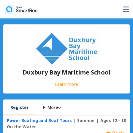
Duxbury Bay Maritime School
Learn more
Register
More
Power Boating and Boat Tours
Summer
Ages 12 - 18
On the Water