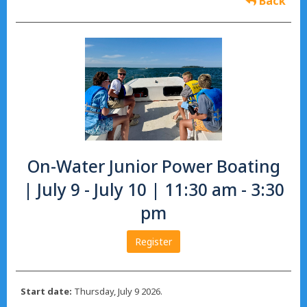
Back
On-Water Junior Power Boating
| July 9 - July 10 | 11:30 am - 3:30
pm
Register
Start date:
Thursday, July 9 2026.