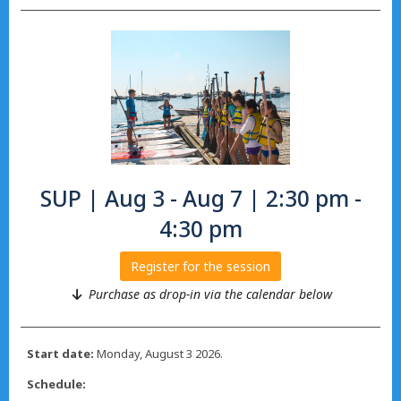
SUP | Aug 3 - Aug 7 | 2:30 pm -
4:30 pm
Register for the session
Purchase as drop-in via the calendar below
Start date:
Monday, August 3 2026.
Schedule: