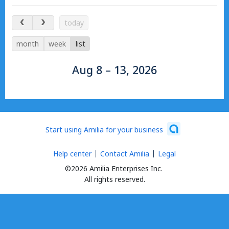
Aug 8 – 13, 2026
today
month
week
list
Aug 8 – 13, 2026
Start using Amilia for your business
Help center
Contact Amilia
Legal
©2026 Amilia Enterprises Inc.
All rights reserved.