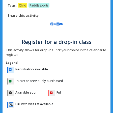
Tags:
Child
Paddlesports
Share this activity:
Register for a drop-in class
This activity allows for drop-ins. Pick your choice in the calendar to
register.
Legend
Registration available
In cart or previously purchased
Available soon
Full
Full with wait list available