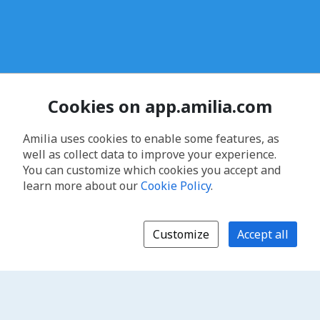
Cookies on app.amilia.com
Amilia uses cookies to enable some features, as
well as collect data to improve your experience.
You can customize which cookies you accept and
learn more about our
Cookie Policy
.
Customize
Accept all