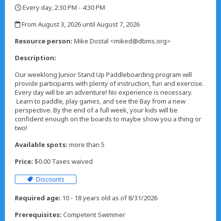
Every day, 2:30 PM - 4:30 PM
,
From August 3, 2026 until August 7, 2026
,
Resource person:
Mike Dostal <miked@dbms.org>
Description:
Our weeklong Junior Stand Up Paddleboarding program will
provide participants with plenty of instruction, fun and exercise.
Every day will be an adventure! No experience is necessary.
Learn to paddle, play games, and see the Bay from a new
perspective. By the end of a full week, your kids will be
confident enough on the boards to maybe show you a thing or
two!
Available spots:
more than 5
Price:
$0.00 Taxes waived
Discounts
Required age:
10 - 18 years old as of 8/31/2026
Prerequisites:
Competent Swimmer