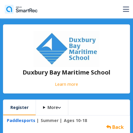
Duxbury Bay Maritime School
Learn more
Register
More
Paddlesports
Summer
Ages 10-18
Back