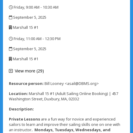
,
Friday, 9:00 AM - 10:30 AM
,
September 5, 2025
,
Marshall 15 #1
,
Friday, 11:00 AM - 12:30 PM
,
September 5, 2025
,
Marshall 15 #1
,
View more (29)
Resource person:
Bill Looney <asail@DBMS.org>
Location:
Marshall 15 #1 (Adult Sailing Online Booking) | 457
Washington Street, Duxbury, MA, 02332
Description:
Private Lessons
are a fun way for novice and experienced
sailors to learn and improve their sailing skills one on one with
an instructor
. Mondays, Tuesdays, Wednesdays, and