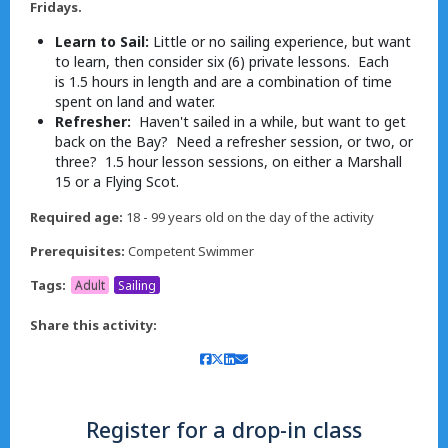
Fridays.
Learn to Sail:
Little or no sailing experience, but want
to learn, then consider six (6) private lessons. Each
is 1.5 hours in length and are a combination of time
spent on land and water.
Refresher:
Haven't sailed in a while, but want to get
back on the Bay? Need a refresher session, or two, or
three? 1.5 hour lesson sessions, on either a Marshall
15 or a Flying Scot.
Required age:
18 - 99 years old on the day of the activity
Prerequisites:
Competent Swimmer
Tags:
Adult
Sailing
Share this activity:
Register for a drop-in class