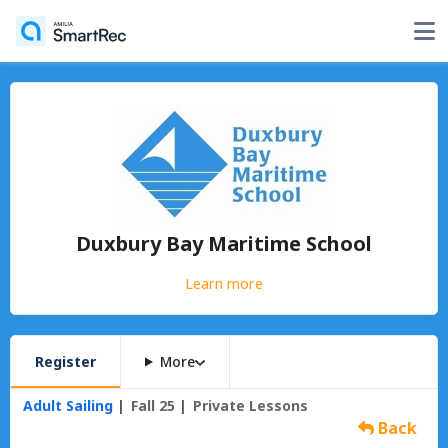
Duxbury Bay Maritime School
Learn more
Register
More
Adult Sailing
Fall 25
Private Lessons
Back