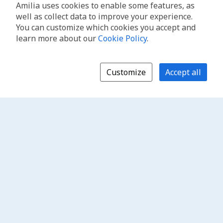
Amilia uses cookies to enable some features, as
well as collect data to improve your experience.
You can customize which cookies you accept and
learn more about our
Cookie Policy
.
Customize
Accept all