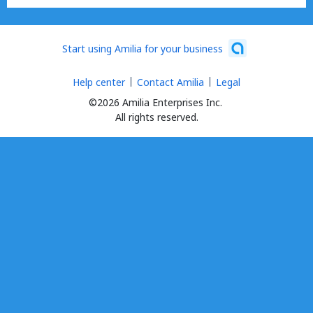
Start using Amilia for your business
Help center
Contact Amilia
Legal
©2026 Amilia Enterprises Inc.
All rights reserved.