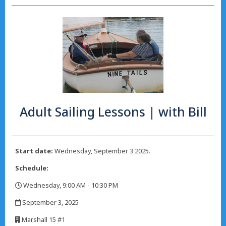
Adult Sailing Lessons | with Bill
Start date:
Wednesday, September 3 2025.
Schedule:
Wednesday, 9:00 AM - 10:30 PM
,
September 3, 2025
,
Marshall 15 #1