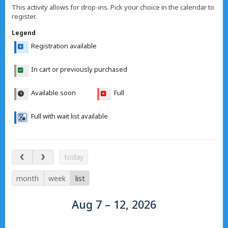
This activity allows for drop-ins. Pick your choice in the calendar to
register.
Legend
Registration available
In cart or previously purchased
Available soon
Full
Full with wait list available
Aug 7 – 12, 2026
today
month
week
list
Aug 7 – 12, 2026