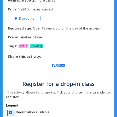
Available spots:
more than 5
Price:
$224.00 Taxes waived
Discounts
Required age:
Over 18 years old on the day of the activity
Prerequisites:
None
Tags:
Adult
Rowing
Share this activity:
Register for a drop-in class
This activity allows for drop-ins. Pick your choice in the calendar to
register.
Legend
Registration available