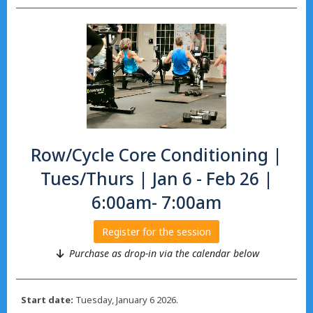
Row/Cycle Core Conditioning |
Tues/Thurs | Jan 6 - Feb 26 |
6:00am- 7:00am
Register for the session
Purchase as drop-in via the calendar below
Start date:
Tuesday, January 6 2026.