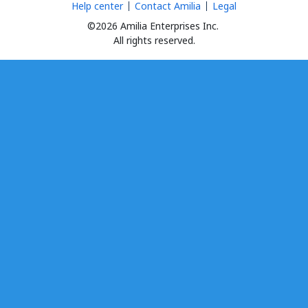
Help center
Contact Amilia
Legal
©2026 Amilia Enterprises Inc.
All rights reserved.