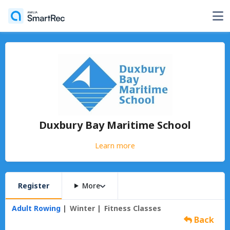
Duxbury Bay Maritime School
Learn more
Register
More
Adult Rowing
Winter
Fitness Classes
Back