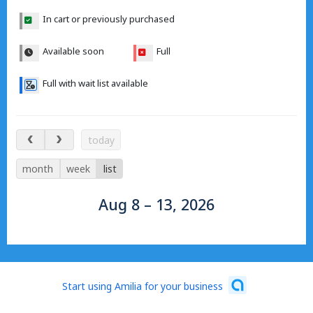
In cart or previously purchased
Available soon
Full
Full with wait list available
Aug 8 – 13, 2026
today
month
week
list
Aug 8 – 13, 2026
Start using Amilia for your business