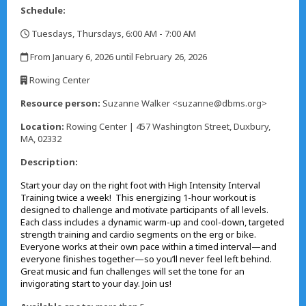
Schedule:
Tuesdays, Thursdays, 6:00 AM - 7:00 AM
,
From January 6, 2026 until February 26, 2026
,
Rowing Center
,
Resource person:
Suzanne Walker <suzanne@dbms.org>
Location:
Rowing Center | 457 Washington Street, Duxbury,
MA, 02332
Description:
Start your day on the right foot with High Intensity Interval
Training twice a week! This energizing 1-hour workout is
designed to challenge and motivate participants of all levels.
Each class includes a dynamic warm-up and cool-down, targeted
strength training and cardio segments on the erg or bike.
Everyone works at their own pace within a timed interval—and
everyone finishes together—so you’ll never feel left behind.
Great music and fun challenges will set the tone for an
invigorating start to your day. Join us!