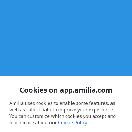
Cookies on app.amilia.com
Amilia uses cookies to enable some features, as
well as collect data to improve your experience.
You can customize which cookies you accept and
learn more about our
Cookie Policy
.