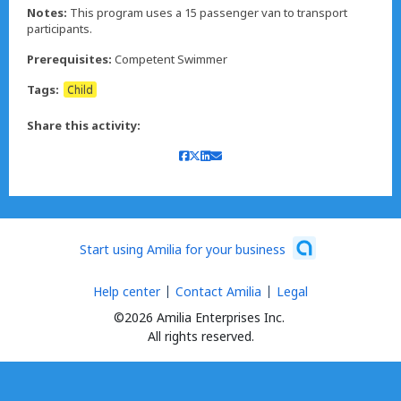
Notes:
This program uses a 15 passenger van to transport
participants.
Prerequisites:
Competent Swimmer
Tags:
Child
Share this activity:
Start using Amilia for your business
Help center
Contact Amilia
Legal
©2026 Amilia Enterprises Inc.
All rights reserved.