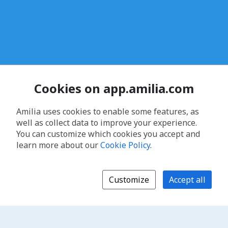
Cookies on app.amilia.com
Amilia uses cookies to enable some features, as
well as collect data to improve your experience.
You can customize which cookies you accept and
learn more about our
Cookie Policy
.
Customize
Accept all