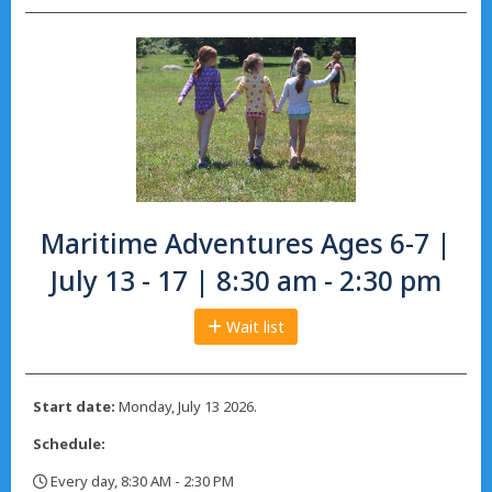
Maritime Adventures Ages 6-7 |
July 13 - 17 | 8:30 am - 2:30 pm
Wait list
Start date:
Monday, July 13 2026.
Schedule:
Every day, 8:30 AM - 2:30 PM