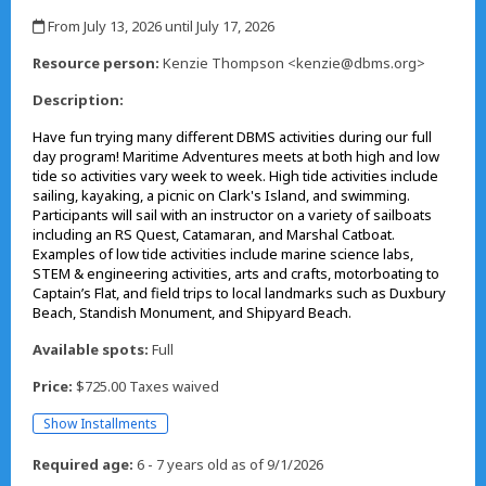
,
From July 13, 2026 until July 17, 2026
,
Resource person:
Kenzie Thompson <kenzie@dbms.org>
Description:
Have fun trying many different DBMS activities during our full
day program! Maritime Adventures meets at both high and low
tide so activities vary week to week. High tide activities include
sailing, kayaking, a picnic on Clark's Island, and swimming.
Participants will sail with an instructor on a variety of sailboats
including an RS Quest, Catamaran, and Marshal Catboat.
Examples of low tide activities include marine science labs,
STEM & engineering activities, arts and crafts, motorboating to
Captain’s Flat, and field trips to local landmarks such as Duxbury
Beach, Standish Monument, and Shipyard Beach.
Available spots:
Full
Price:
$725.00 Taxes waived
Show Installments
Required age:
6 - 7 years old as of 9/1/2026