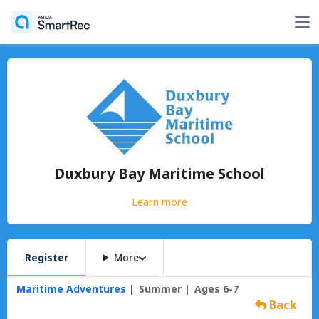
Duxbury Bay Maritime School
Learn more
Register
More
Maritime Adventures
Summer
Ages 6-7
Back