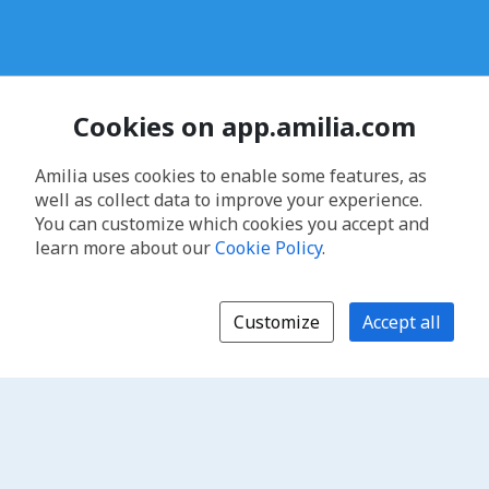
Cookies on app.amilia.com
Amilia uses cookies to enable some features, as
well as collect data to improve your experience.
You can customize which cookies you accept and
learn more about our
Cookie Policy
.
Customize
Accept all