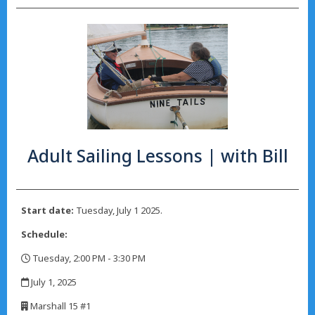
Adult Sailing Lessons | with Bill
Start date:
Tuesday, July 1 2025.
Schedule:
Tuesday, 2:00 PM - 3:30 PM
,
July 1, 2025
,
Marshall 15 #1