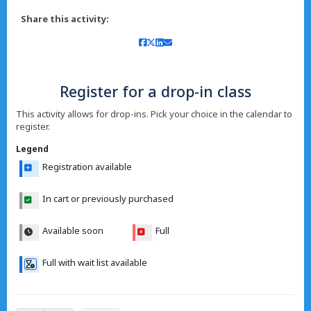
Share this activity:
Register for a drop-in class
This activity allows for drop-ins. Pick your choice in the calendar to
register.
Legend
Registration available
In cart or previously purchased
Available soon
Full
Full with wait list available