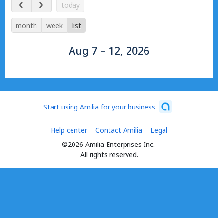
Aug 7 – 12, 2026
today
month
week
list
Aug 7 – 12, 2026
Start using Amilia for your business
Help center
Contact Amilia
Legal
©2026 Amilia Enterprises Inc.
All rights reserved.