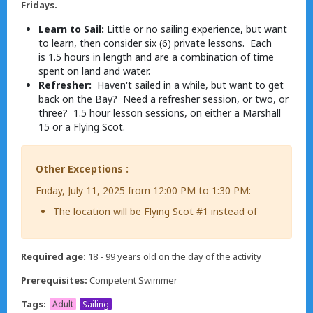
Fridays.
Learn to Sail:
Little or no sailing experience, but want
to learn, then consider six (6) private lessons. Each
is 1.5 hours in length and are a combination of time
spent on land and water.
Refresher:
Haven't sailed in a while, but want to get
back on the Bay? Need a refresher session, or two, or
three? 1.5 hour lesson sessions, on either a Marshall
15 or a Flying Scot.
Other Exceptions :
Friday, July 11, 2025 from 12:00 PM to 1:30 PM:
The location will be Flying Scot #1 instead of
Required age:
18 - 99 years old on the day of the activity
Prerequisites:
Competent Swimmer
Tags:
Adult
Sailing