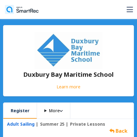
Duxbury Bay Maritime School
Learn more
Register
More
Adult Sailing
Summer 25
Private Lessons
Back