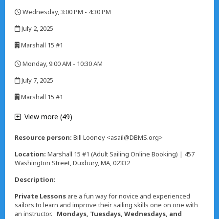
,
Wednesday, 3:00 PM - 4:30 PM
,
July 2, 2025
,
Marshall 15 #1
,
Monday, 9:00 AM - 10:30 AM
,
July 7, 2025
,
Marshall 15 #1
,
View more (49)
Resource person:
Bill Looney <asail@DBMS.org>
Location:
Marshall 15 #1 (Adult Sailing Online Booking) | 457
Washington Street, Duxbury, MA, 02332
Description:
Private Lessons
are a fun way for novice and experienced
sailors to learn and improve their sailing skills one on one with
an instructor.
Mondays, Tuesdays, Wednesdays, and