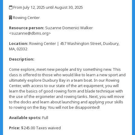
,
From July 12, 2025 until August 30, 2025
,
Rowing Center
,
Resource person:
Suzanne Domenici Walker
<suzanne@dbms.org>
Location:
Rowing Center | 457 Washington Street, Duxbury,
MA, 02332
Description:
Come explore, meet new people and try something new. This
class is offered to those who would like to learn a new sport and
ultimately explore Duxbury Bay in a team boat. In our Rowing
Center, with access to our state of the art equipment, you will
learn the basics of good rowing form and blade technique with
the use of the ergometer and rowing tanks. Next, you will move
to the docks and learn about launching and applying your skills
to rowing on the Bay. You will not be disappointed!
Available spots:
Full
Price:
$245.00 Taxes waived