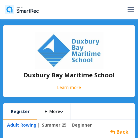
Duxbury Bay Maritime School
Learn more
Register
More
Adult Rowing
Summer 25
Beginner
Back