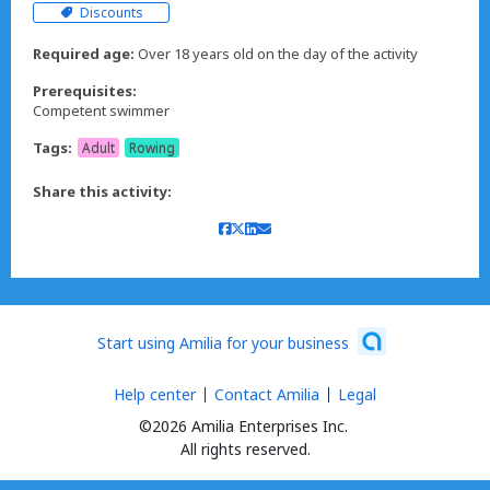
Discounts
Required age:
Over 18 years old on the day of the activity
Prerequisites:
Competent swimmer
Tags:
Adult
Rowing
Share this activity:
Start using Amilia for your business
Help center
Contact Amilia
Legal
©2026 Amilia Enterprises Inc.
All rights reserved.