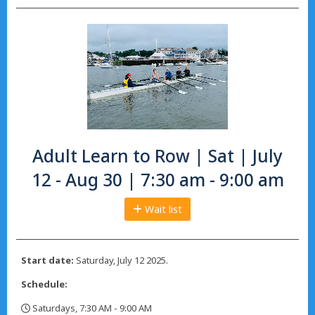
Adult Learn to Row | Sat | July
12 - Aug 30 | 7:30 am - 9:00 am
Wait list
Start date:
Saturday, July 12 2025.
Schedule:
Saturdays, 7:30 AM - 9:00 AM