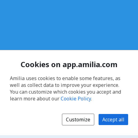
Cookies on app.amilia.com
Amilia uses cookies to enable some features, as
well as collect data to improve your experience.
You can customize which cookies you accept and
learn more about our
Cookie Policy
.
Customize
Accept all