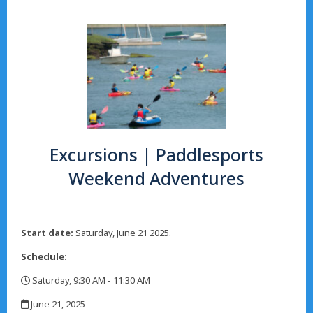
Excursions | Paddlesports
Weekend Adventures
Start date:
Saturday, June 21 2025.
Schedule:
Saturday, 9:30 AM - 11:30 AM
,
June 21, 2025