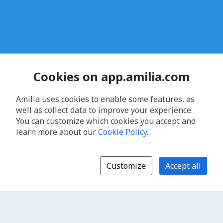
Cookies on app.amilia.com
Amilia uses cookies to enable some features, as
well as collect data to improve your experience.
You can customize which cookies you accept and
learn more about our
Cookie Policy
.
Customize
Accept all