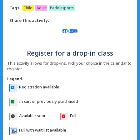
Tags:
Child
Adult
Paddlesports
Share this activity:
Register for a drop-in class
This activity allows for drop-ins. Pick your choice in the calendar to
register.
Legend
Registration available
In cart or previously purchased
Available soon
Full
Full with wait list available