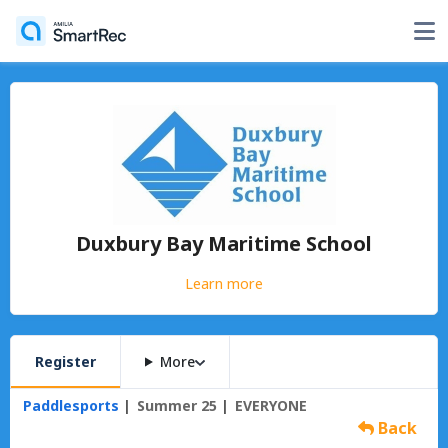
Duxbury Bay Maritime School
Learn more
Register
More
Paddlesports
Summer 25
EVERYONE
Back