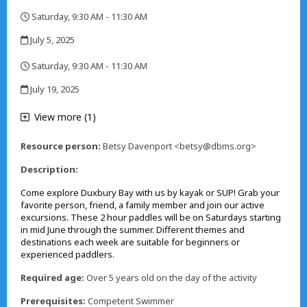
,
Saturday, 9:30 AM - 11:30 AM
,
July 5, 2025
,
Saturday, 9:30 AM - 11:30 AM
,
July 19, 2025
,
View more (1)
Resource person:
Betsy Davenport <betsy@dbms.org>
Description:
Come explore Duxbury Bay with us by kayak or SUP! Grab your
favorite person, friend, a family member and join our active
excursions. These 2 hour paddles will be on Saturdays starting
in mid June through the summer. Different themes and
destinations each week are suitable for beginners or
experienced paddlers.
Required age:
Over 5 years old on the day of the activity
Prerequisites:
Competent Swimmer