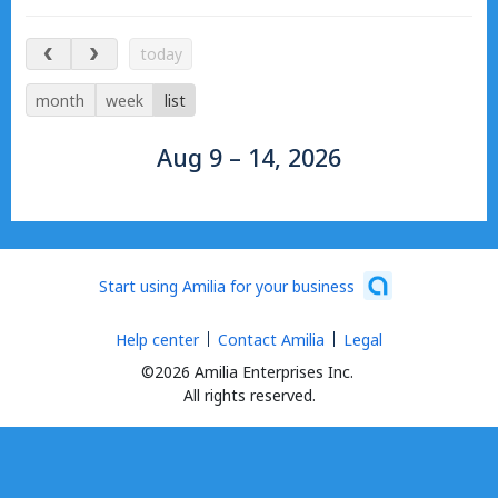
Aug 9 – 14, 2026
today
month
week
list
Aug 9 – 14, 2026
Start using Amilia for your business
Help center
Contact Amilia
Legal
©2026 Amilia Enterprises Inc.
All rights reserved.