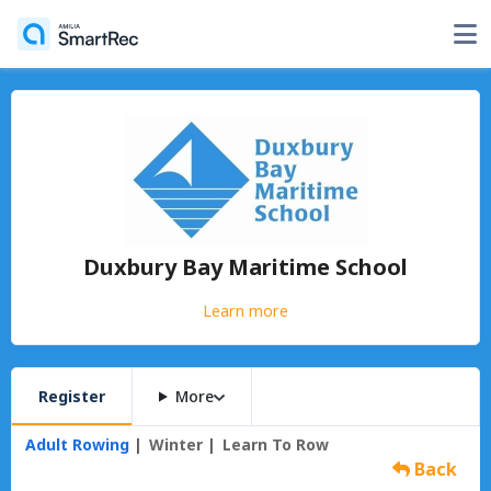
Duxbury Bay Maritime School
Learn more
Register
More
Adult Rowing
Winter
Learn To Row
Back