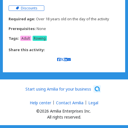
Discounts
Required age:
Over 18 years old on the day of the activity
Prerequisites:
None
Tags:
Adult
Rowing
Share this activity:
Start using Amilia for your business
Help center
Contact Amilia
Legal
©2026 Amilia Enterprises Inc.
All rights reserved.