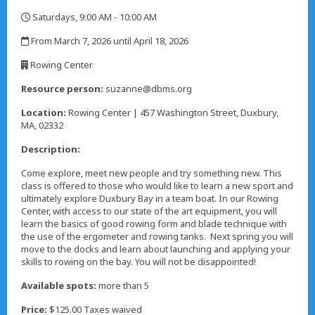
Saturdays, 9:00 AM - 10:00 AM
,
From March 7, 2026 until April 18, 2026
,
Rowing Center
,
Resource person:
suzanne@dbms.org
Location:
Rowing Center | 457 Washington Street, Duxbury,
MA, 02332
Description:
Come explore, meet new people and try something new. This
class is offered to those who would like to learn a new sport and
ultimately explore Duxbury Bay in a team boat. In our Rowing
Center, with access to our state of the art equipment, you will
learn the basics of good rowing form and blade technique with
the use of the ergometer and rowing tanks. Next spring you will
move to the docks and learn about launching and applying your
skills to rowing on the bay. You will not be disappointed!
Available spots:
more than 5
Price:
$125.00 Taxes waived