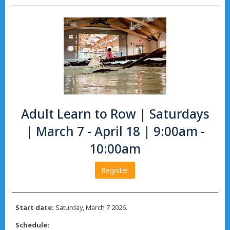
Adult Learn to Row | Saturdays
| March 7 - April 18 | 9:00am -
10:00am
Register
Start date:
Saturday, March 7 2026.
Schedule: