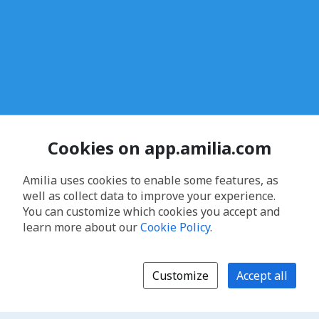
Cookies on app.amilia.com
Amilia uses cookies to enable some features, as
well as collect data to improve your experience.
You can customize which cookies you accept and
learn more about our
Cookie Policy
.
Customize
Accept all