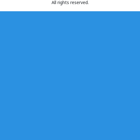
All rights reserved.