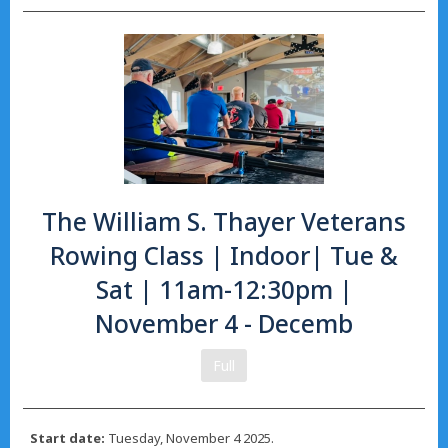
The William S. Thayer Veterans
Rowing Class | Indoor| Tue &
Sat | 11am-12:30pm |
November 4 - Decemb
Full
Start date:
Tuesday, November 4 2025.