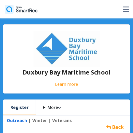
Duxbury Bay Maritime School
Learn more
Register
More
Outreach
Winter
Veterans
Back