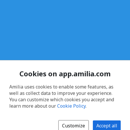
Cookies on app.amilia.com
Amilia uses cookies to enable some features, as
well as collect data to improve your experience.
You can customize which cookies you accept and
learn more about our
Cookie Policy
.
Customize
Accept all