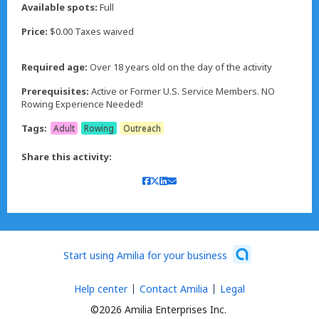
Available spots:
Full
Price:
$0.00 Taxes waived
Required age:
Over 18 years old on the day of the activity
Prerequisites:
Active or Former U.S. Service Members. NO
Rowing Experience Needed!
Tags:
Adult
Rowing
Outreach
Share this activity:
Start using Amilia for your business
Help center
Contact Amilia
Legal
©2026 Amilia Enterprises Inc.