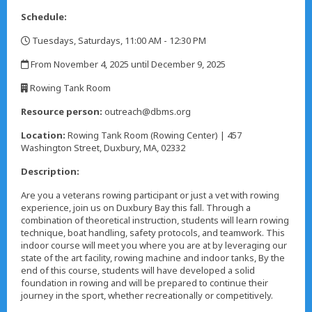
Schedule:
Tuesdays, Saturdays, 11:00 AM - 12:30 PM
,
From November 4, 2025 until December 9, 2025
,
Rowing Tank Room
,
Resource person:
outreach@dbms.org
Location:
Rowing Tank Room (Rowing Center) | 457
Washington Street, Duxbury, MA, 02332
Description:
Are you a veterans rowing participant or just a vet with rowing
experience, join us on Duxbury Bay this fall. Through a
combination of theoretical instruction, students will learn rowing
technique, boat handling, safety protocols, and teamwork. This
indoor course will meet you where you are at by leveraging our
state of the art facility, rowing machine and indoor tanks, By the
end of this course, students will have developed a solid
foundation in rowing and will be prepared to continue their
journey in the sport, whether recreationally or competitively.