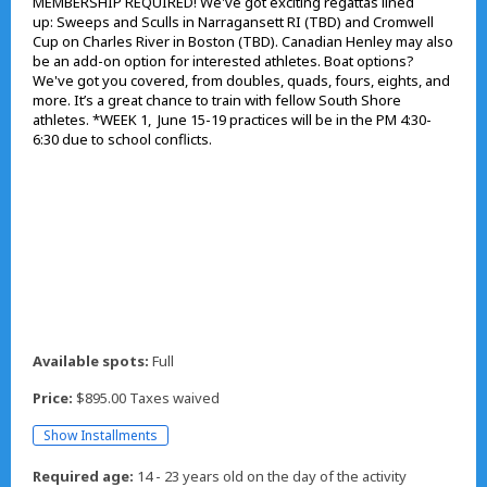
MEMBERSHIP REQUIRED! We've got exciting regattas lined
up: Sweeps and Sculls in Narragansett RI (TBD) and Cromwell
Cup on Charles River in Boston (TBD). Canadian Henley may also
be an add-on option for interested athletes. Boat options?
We've got you covered, from doubles, quads, fours, eights, and
more. It’s a great chance to train with fellow South Shore
athletes. *WEEK 1, June 15-19 practices will be in the PM 4:30-
6:30 due to school conflicts.
Available spots:
Full
Price:
$895.00 Taxes waived
Show Installments
Required age:
14 - 23 years old on the day of the activity