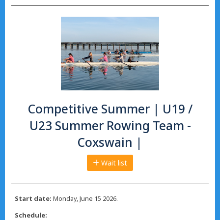
Competitive Summer | U19 /
U23 Summer Rowing Team -
Coxswain |
Wait list
Start date:
Monday, June 15 2026.
Schedule: