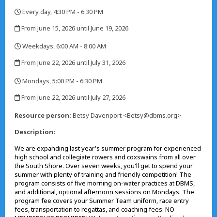
Every day, 4:30 PM - 6:30 PM
,
From June 15, 2026 until June 19, 2026
,
Weekdays, 6:00 AM - 8:00 AM
,
From June 22, 2026 until July 31, 2026
,
Mondays, 5:00 PM - 6:30 PM
,
From June 22, 2026 until July 27, 2026
,
Resource person:
Betsy Davenport <Betsy@dbms.org>
Description:
We are expanding last year's summer program for experienced
high school and collegiate rowers and coxswains from all over
the South Shore. Over seven weeks, you'll get to spend your
summer with plenty of training and friendly competition! The
program consists of five morning on-water practices at DBMS,
and additional, optional afternoon sessions on Mondays. The
program fee covers your Summer Team uniform, race entry
fees, transportation to regattas, and coaching fees. NO