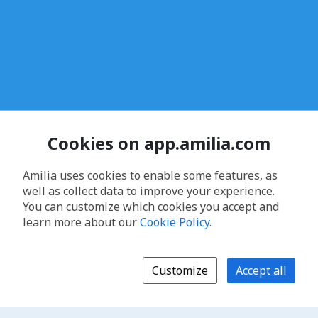
Cookies on app.amilia.com
Amilia uses cookies to enable some features, as
well as collect data to improve your experience.
You can customize which cookies you accept and
learn more about our
Cookie Policy
.
Customize
Accept all