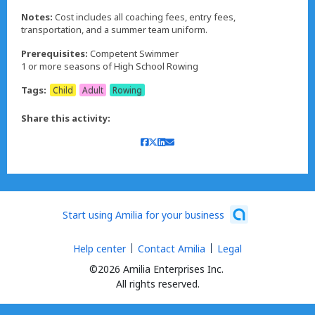
Notes:
Cost includes all coaching fees, entry fees,
transportation, and a summer team uniform.
Prerequisites:
Competent Swimmer
1 or more seasons of High School Rowing
Tags:
Child
Adult
Rowing
Share this activity:
Start using Amilia for your business
Help center
Contact Amilia
Legal
©2026 Amilia Enterprises Inc.
All rights reserved.