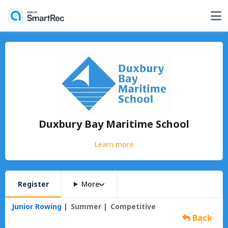
Duxbury Bay Maritime School
Learn more
Register
More
Junior Rowing
Summer
Competitive
Back