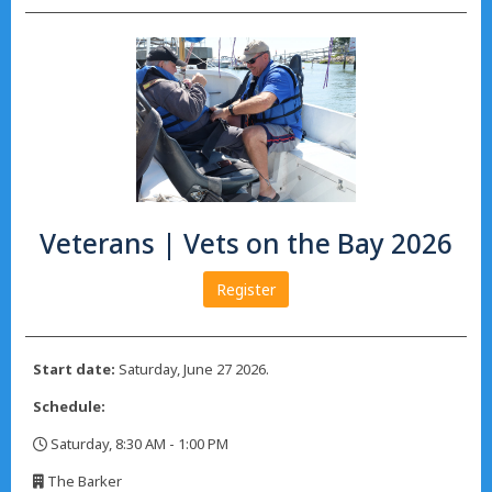
Veterans | Vets on the Bay 2026
Register
Start date:
Saturday, June 27 2026.
Schedule:
Saturday, 8:30 AM - 1:00 PM
,
The Barker