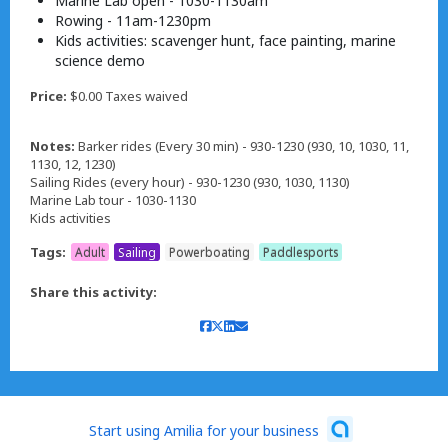
Marine Lab open - 1030-1130am
Rowing - 11am-1230pm
Kids activities: scavenger hunt, face painting, marine
science demo
Price:
$0.00 Taxes waived
Notes:
Barker rides (Every 30 min) - 930-1230 (930, 10, 1030, 11,
1130, 12, 1230)
Sailing Rides (every hour) - 930-1230 (930, 1030, 1130)
Marine Lab tour - 1030-1130
Kids activities
Tags:
Adult
Sailing
Powerboating
Paddlesports
Share this activity:
Start using Amilia for your business