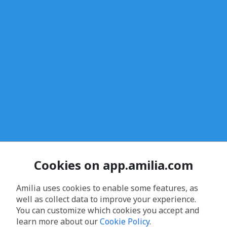
Cookies on app.amilia.com
Amilia uses cookies to enable some features, as
well as collect data to improve your experience.
You can customize which cookies you accept and
learn more about our
Cookie Policy
.