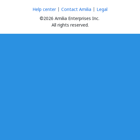
Help center
Contact Amilia
Legal
©2026 Amilia Enterprises Inc.
All rights reserved.