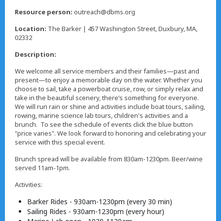
,
Resource person:
outreach@dbms.org
Location:
The Barker | 457 Washington Street, Duxbury, MA,
02332
Description:
We welcome all service members and their families—past and
present—to enjoy a memorable day on the water. Whether you
choose to sail, take a powerboat cruise, row, or simply relax and
take in the beautiful scenery, there’s something for everyone.
We will run rain or shine and activities include boat tours, sailing,
rowing, marine science lab tours, children's activities and a
brunch. To see the schedule of events click the blue button
"price varies". We look forward to honoring and celebrating your
service with this special event.
Brunch spread will be available from 830am-1230pm. Beer/wine
served 11am-1pm.
Activities:
Barker Rides - 930am-1230pm (every 30 min)
Sailing Rides - 930am-1230pm (every hour)