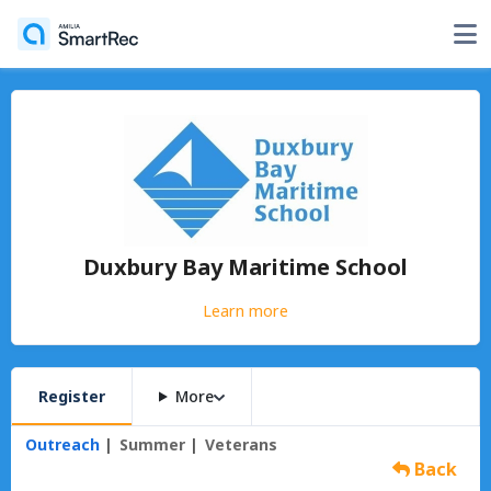
Duxbury Bay Maritime School
Learn more
Register
More
Outreach
Summer
Veterans
Back