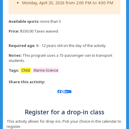
Monday, April 20, 2026 from 2:00 PM to 4:00 PM
Available spots:
more than 5
Price:
$330.00 Taxes waived
Required age:
8 - 12 years old on the day of the activity
Notes:
This program uses a 15-passenger van to transport
students.
Tags:
Child
Marine Science
Share this activity:
Register for a drop-in class
This activity allows for drop-ins. Pick your choice in the calendar to
register.