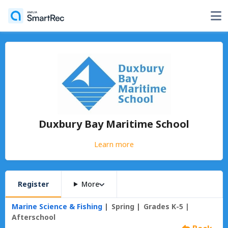
Duxbury Bay Maritime School
Learn more
Register
More
Marine Science & Fishing
Spring
Grades K-5 |
Afterschool