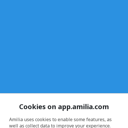
Cookies on app.amilia.com
Amilia uses cookies to enable some features, as
well as collect data to improve your experience.