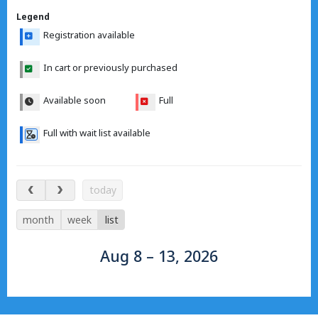
Legend
Registration available
In cart or previously purchased
Available soon
Full
Full with wait list available
Aug 8 – 13, 2026
today
month
week
list
Aug 8 – 13, 2026