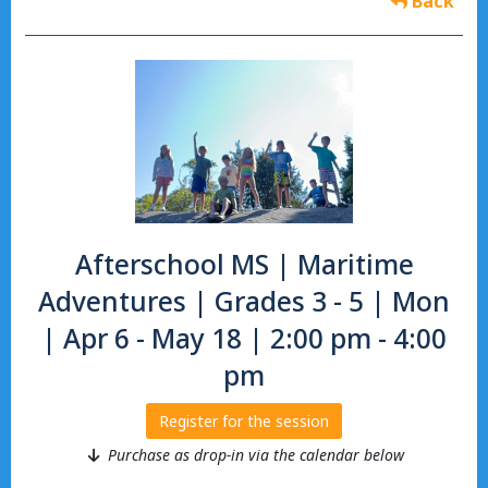
Back
Afterschool MS | Maritime
Adventures | Grades 3 - 5 | Mon
| Apr 6 - May 18 | 2:00 pm - 4:00
pm
Register for the session
Purchase as drop-in via the calendar below