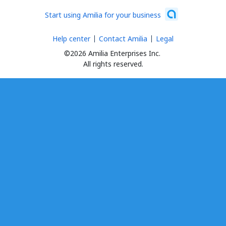
Start using Amilia for your business
Help center
Contact Amilia
Legal
©2026 Amilia Enterprises Inc.
All rights reserved.