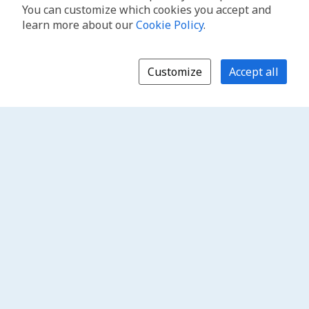
You can customize which cookies you accept and
learn more about our
Cookie Policy
.
Customize
Accept all