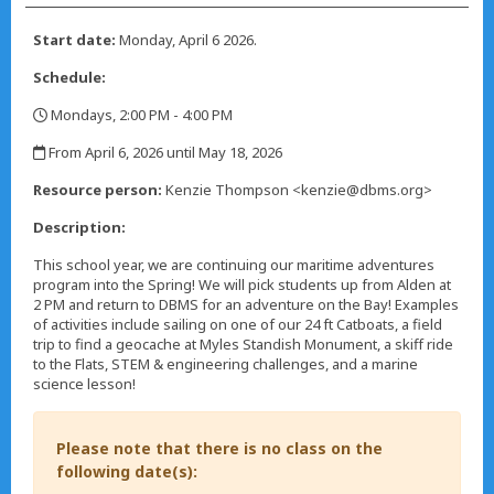
Start date:
Monday, April 6 2026.
Schedule:
Mondays, 2:00 PM - 4:00 PM
,
From April 6, 2026 until May 18, 2026
,
Resource person:
Kenzie Thompson <kenzie@dbms.org>
Description:
This school year, we are continuing our maritime adventures
program into the Spring! We will pick students up from Alden at
2 PM and return to DBMS for an adventure on the Bay! Examples
of activities include sailing on one of our 24 ft Catboats, a field
trip to find a geocache at Myles Standish Monument, a skiff ride
to the Flats, STEM & engineering challenges, and a marine
science lesson!
Please note that there is no class on the
following date(s):