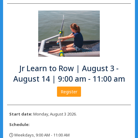
Jr Learn to Row | August 3 -
August 14 | 9:00 am - 11:00 am
Register
Start date:
Monday, August 3 2026.
Schedule:
Weekdays, 9:00 AM - 11:00 AM