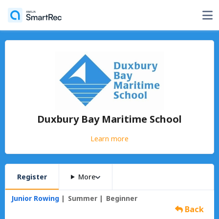
Duxbury Bay Maritime School
Learn more
Register
More
Junior Rowing
Summer
Beginner
Back