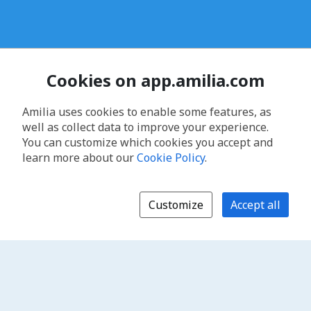
Cookies on app.amilia.com
Amilia uses cookies to enable some features, as
well as collect data to improve your experience.
You can customize which cookies you accept and
learn more about our
Cookie Policy
.
Customize
Accept all