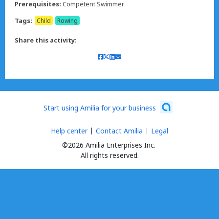
Prerequisites:
Competent Swimmer
Tags:
Child
Rowing
Share this activity:
Start using Amilia for your business
Help center
Contact Amilia
Legal
©2026 Amilia Enterprises Inc.
All rights reserved.