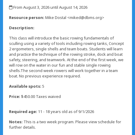
,
From August 3, 2026 until August 14, 2026
,
Resource person:
Mike Dostal <miked@dbms.org>
Description:
This class will introduce the basic rowing fundamentals of
sculling using a variety of tools including rowing tanks, Concept
2 ergometers, single shells and team boats. Students will learn
and practice the technique of the rowing stroke, dock and boat
safety, steering, and teamwork. At the end of the first week, we
will row on the water in our fun and stable single rowing
shells.The second week rowers will work together in a team
boat. No previous experience required.
Available spots:
5
Price:
$450.00 Taxes waived
Required age:
11 - 18 years old as of 9/1/2026
Notes:
This is a two week program. Please view schedule for
further details.