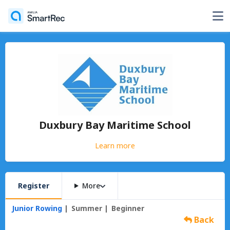
Duxbury Bay Maritime School
Learn more
Register
More
Junior Rowing
Summer
Beginner
Back