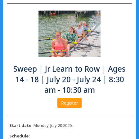
Sweep | Jr Learn to Row | Ages
14 - 18 | July 20 - July 24 | 8:30
am - 10:30 am
Register
Start date:
Monday, July 20 2026.
Schedule: