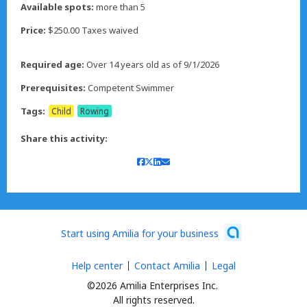
Available spots:
more than 5
Price:
$250.00 Taxes waived
Required age:
Over 14 years old as of 9/1/2026
Prerequisites:
Competent Swimmer
Tags:
Child
Rowing
Share this activity:
Start using Amilia for your business
Help center
Contact Amilia
Legal
©2026 Amilia Enterprises Inc.
All rights reserved.