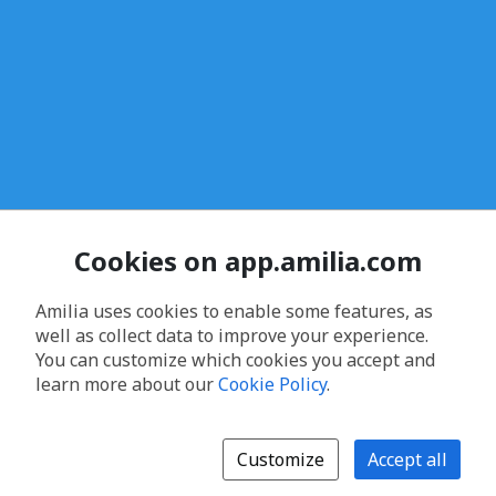
Cookies on app.amilia.com
Amilia uses cookies to enable some features, as
well as collect data to improve your experience.
You can customize which cookies you accept and
learn more about our
Cookie Policy
.
Customize
Accept all