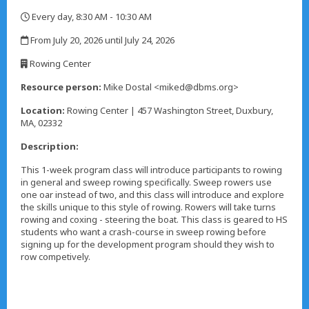
Every day, 8:30 AM - 10:30 AM
,
From July 20, 2026 until July 24, 2026
,
Rowing Center
,
Resource person:
Mike Dostal <miked@dbms.org>
Location:
Rowing Center | 457 Washington Street, Duxbury,
MA, 02332
Description:
This 1-week program class will introduce participants to rowing
in general and sweep rowing specifically. Sweep rowers use
one oar instead of two, and this class will introduce and explore
the skills unique to this style of rowing. Rowers will take turns
rowing and coxing - steering the boat. This class is geared to HS
students who want a crash-course in sweep rowing before
signing up for the development program should they wish to
row competively.