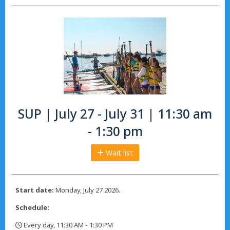
SUP | July 27 - July 31 | 11:30 am
- 1:30 pm
Wait list
Start date:
Monday, July 27 2026.
Schedule:
Every day, 11:30 AM - 1:30 PM