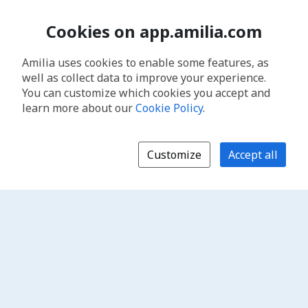
Cookies on app.amilia.com
Amilia uses cookies to enable some features, as
well as collect data to improve your experience.
You can customize which cookies you accept and
learn more about our
Cookie Policy
.
Customize
Accept all