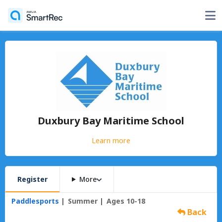
Duxbury Bay Maritime School
Learn more
Register
More
Paddlesports
Summer
Ages 10-18
Back