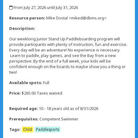
,
From July 27, 2026 until July 31, 2026
,
Resource person:
Mike Dostal <miked@dbms.org>
Description:
Our weeklong Junior Stand Up Paddleboarding program will
provide participants with plenty of instruction, fun and exercise.
Every day will be an adventure! No experience is necessary.
Learn to paddle, play games, and see the Bay from a new
perspective. By the end of a full week, your kids will be
confident enough on the boards to maybe show you a thing or
two!
Available spots:
Full
Price:
$265.00 Taxes waived
Required age:
10 - 18 years old as of 8/31/2026
Prerequisites:
Competent Swimmer
Tags:
Child
Paddlesports