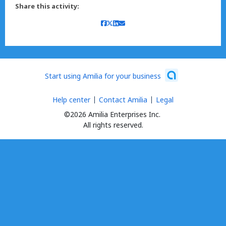
Share this activity:
Start using Amilia for your business
Help center
Contact Amilia
Legal
©2026 Amilia Enterprises Inc.
All rights reserved.