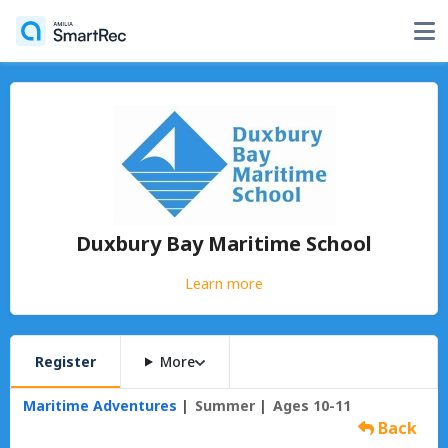
Duxbury Bay Maritime School
Learn more
Register
More
Maritime Adventures
Summer
Ages 10-11
Back