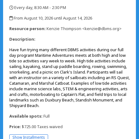
Every day, 8:30 AM - 2:30 PM
,
From August 10, 2026 until August 14, 2026
,
Resource person:
Kenzie Thompson <kenzie@dbms.org>
Description:
Have fun trying many different DBMS activities during our full
day program! Maritime Adventures meets at both high and low
tide so activities vary week to week. High tide activities include
sailing, kayaking, stand up paddle boarding, rowing, swimming,
snorkeling, and a picnic on Clark's Island. Participants will sail
with an instructor on a variety of sailboats including an RS Quest,
Catamaran, and Marshal Catboat. Examples of low tide activities
include marine science labs, STEM & engineering activities, arts
and crafts, motorboating to Captain’s Flat, and field trips to local
landmarks such as Duxbury Beach, Standish Monument, and
Shipyard Beach.
Available spots:
Full
Price:
$725.00 Taxes waived
Show Installments