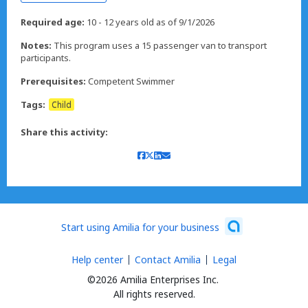
Required age:
10 - 12 years old as of 9/1/2026
Notes:
This program uses a 15 passenger van to transport
participants.
Prerequisites:
Competent Swimmer
Tags:
Child
Share this activity:
Start using Amilia for your business
Help center
Contact Amilia
Legal
©2026 Amilia Enterprises Inc.
All rights reserved.