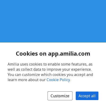
Cookies on app.amilia.com
Amilia uses cookies to enable some features, as
well as collect data to improve your experience.
You can customize which cookies you accept and
learn more about our
Cookie Policy
.
Customize
Accept all