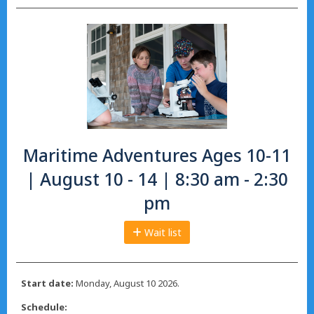
Maritime Adventures Ages 10-11
| August 10 - 14 | 8:30 am - 2:30
pm
Wait list
Start date:
Monday, August 10 2026.
Schedule: