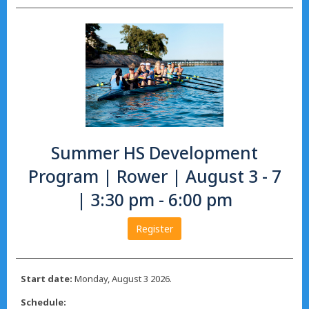
Summer HS Development
Program | Rower | August 3 - 7
| 3:30 pm - 6:00 pm
Register
Start date:
Monday, August 3 2026.
Schedule: