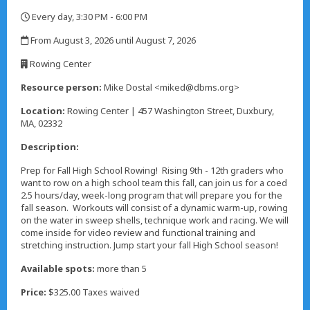
Every day, 3:30 PM - 6:00 PM
,
From August 3, 2026 until August 7, 2026
,
Rowing Center
,
Resource person:
Mike Dostal <miked@dbms.org>
Location:
Rowing Center | 457 Washington Street, Duxbury,
MA, 02332
Description:
Prep for Fall High School Rowing! Rising 9th - 12th graders who
want to row on a high school team this fall, can join us for a coed
2.5 hours/day, week-long program that will prepare you for the
fall season. Workouts will consist of a dynamic warm-up, rowing
on the water in sweep shells, technique work and racing. We will
come inside for video review and functional training and
stretching instruction. Jump start your fall High School season!
Available spots:
more than 5
Price:
$325.00 Taxes waived