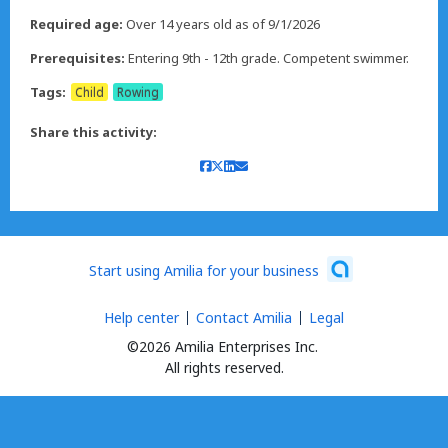
Required age:
Over 14 years old as of 9/1/2026
Prerequisites:
Tags:
Child
Rowing
Share this activity:
Start using Amilia for your business
Help center
Contact Amilia
Legal
©2026 Amilia Enterprises Inc.
All rights reserved.