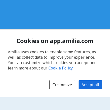
Cookies on app.amilia.com
Amilia uses cookies to enable some features, as
well as collect data to improve your experience.
You can customize which cookies you accept and
learn more about our
Cookie Policy
.
Customize
Accept all