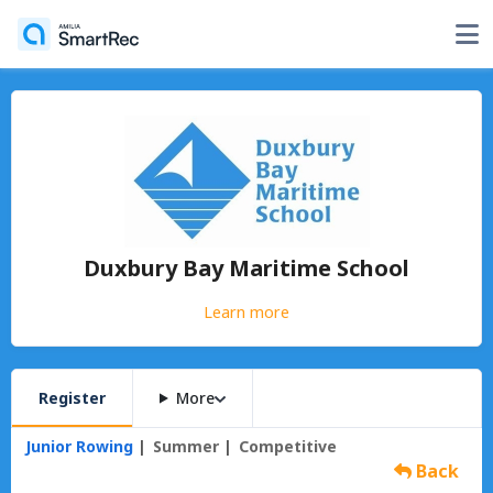
Duxbury Bay Maritime School
Learn more
Register
More
Junior Rowing
Summer
Competitive
Back