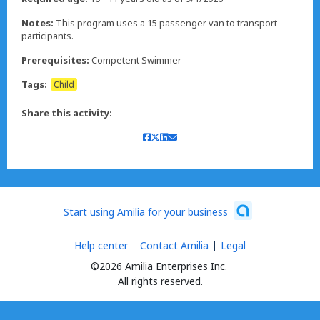
Notes:
This program uses a 15 passenger van to transport
participants.
Prerequisites:
Competent Swimmer
Tags:
Child
Share this activity:
Start using Amilia for your business
Help center
Contact Amilia
Legal
©2026 Amilia Enterprises Inc.
All rights reserved.