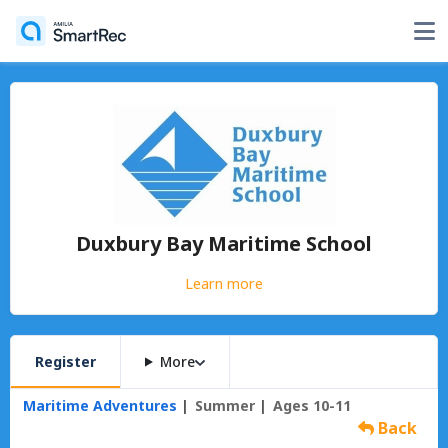
Duxbury Bay Maritime School
Learn more
Register
More
Maritime Adventures
Summer
Ages 10-11
Back