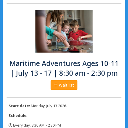
Maritime Adventures Ages 10-11
| July 13 - 17 | 8:30 am - 2:30 pm
Wait list
Start date:
Monday, July 13 2026.
Schedule:
Every day, 8:30 AM - 2:30 PM