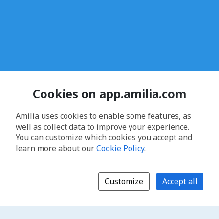
Cookies on app.amilia.com
Amilia uses cookies to enable some features, as
well as collect data to improve your experience.
You can customize which cookies you accept and
learn more about our
Cookie Policy
.
Customize
Accept all