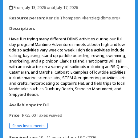
,
From July 13, 2026 until July 17, 2026
,
Resource person:
Kenzie Thompson <kenzie@dbms.org>
Description:
Have fun trying many different DBMS activities during our full
day program! Maritime Adventures meets at both high and low
tide so activities vary week to week. High tide activities include
sailing, kayaking, stand up paddle boarding, rowing, swimming,
snorkeling, and a picnic on Clark's Island. Participants will sail
with an instructor on a variety of sailboats including an RS Quest,
Catamaran, and Marshal Catboat. Examples of low tide activities
include marine science labs, STEM & engineering activities, arts
and crafts, motorboating to Captain’s Flat, and field trips to local
landmarks such as Duxbury Beach, Standish Monument, and
Shipyard Beach.
Available spots:
Full
Price:
$725.00 Taxes waived
Show Installments
Required age:
10 - 11 years old as of 9/1/2026