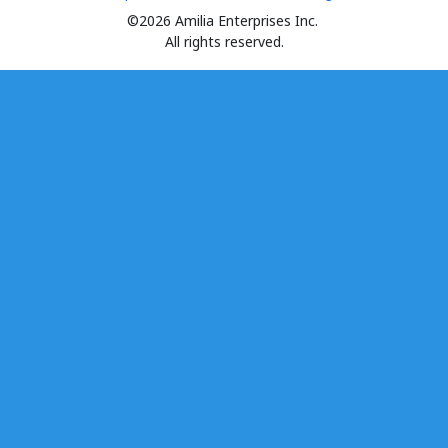
©2026 Amilia Enterprises Inc.
All rights reserved.