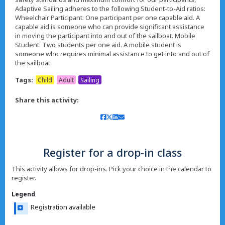
Adaptive Sailing adheres to the following Student-to-Aid ratios:
Wheelchair Participant: One participant per one capable aid. A
capable aid is someone who can provide significant assistance
in moving the participant into and out of the sailboat. Mobile
Student: Two students per one aid. A mobile student is
someone who requires minimal assistance to get into and out of
the sailboat.
Tags:
Child
Adult
Sailing
Share this activity:
Register for a drop-in class
This activity allows for drop-ins. Pick your choice in the calendar to
register.
Legend
Registration available