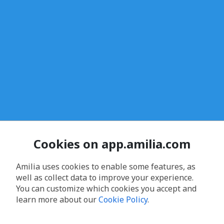
Cookies on app.amilia.com
Amilia uses cookies to enable some features, as
well as collect data to improve your experience.
You can customize which cookies you accept and
learn more about our
Cookie Policy
.