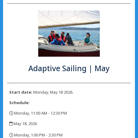
Adaptive Sailing | May
Start date:
Monday, May 18 2026.
Schedule:
Monday, 11:00 AM - 12:30 PM
,
May 18, 2026
,
Monday, 1:00 PM - 2:30 PM