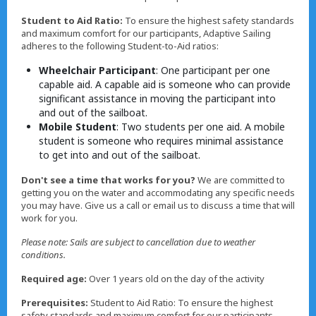
Student to Aid Ratio:
To ensure the highest safety standards
and maximum comfort for our participants, Adaptive Sailing
adheres to the following Student-to-Aid ratios:
Wheelchair Participant
: One participant per one
capable aid. A capable aid is someone who can provide
significant assistance in moving the participant into
and out of the sailboat.
Mobile Student
: Two students per one aid. A mobile
student is someone who requires minimal assistance
to get into and out of the sailboat.
Don't see a time that works for you?
We are committed to
getting you on the water and accommodating any specific needs
you may have. Give us a call or email us to discuss a time that will
work for you.
Please note: Sails are subject to cancellation due to weather
conditions.
Required age:
Over 1 years old on the day of the activity
Prerequisites:
Student to Aid Ratio: To ensure the highest
safety standards and maximum comfort for our participants,