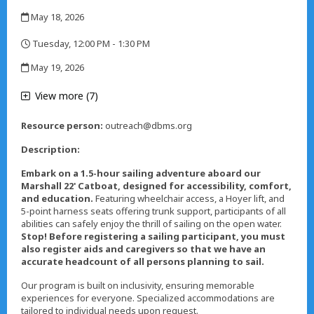
,
May 18, 2026
,
Tuesday, 12:00 PM - 1:30 PM
,
May 19, 2026
,
View more (7)
Resource person:
outreach@dbms.org
Description:
Embark on a 1.5-hour sailing adventure aboard our
Marshall 22' Catboat, designed for accessibility, comfort,
and education
.
Featuring wheelchair access, a Hoyer lift, and
5-point harness seats offering trunk support, participants of all
abilities can safely enjoy the thrill of sailing on the open water.
Stop! Before registering a sailing participant, you must
also register aids and caregivers so that we have an
accurate headcount of all persons planning to sail.
Our program is built on inclusivity, ensuring memorable
experiences for everyone. Specialized accommodations are
tailored to individual needs upon request.