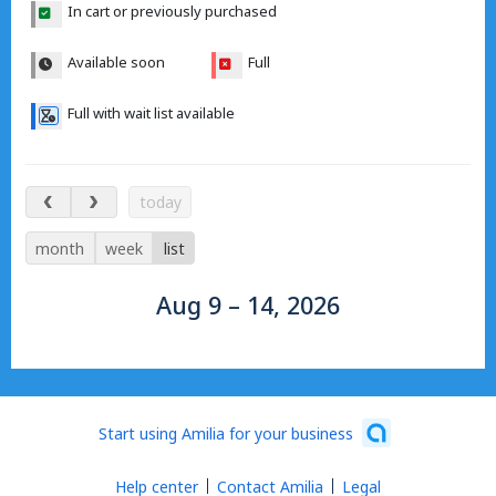
In cart or previously purchased
Available soon
Full
Full with wait list available
Aug 9 – 14, 2026
today
month
week
list
Aug 9 – 14, 2026
Start using Amilia for your business
Help center
Contact Amilia
Legal