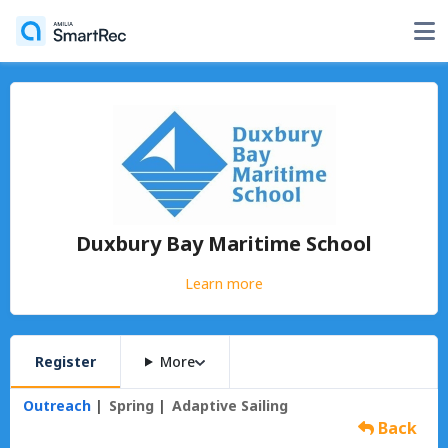
Duxbury Bay Maritime School
Learn more
Register
More
Outreach
Spring
Adaptive Sailing
Back