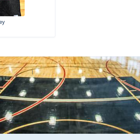
ey
Contact Amilia
Legal