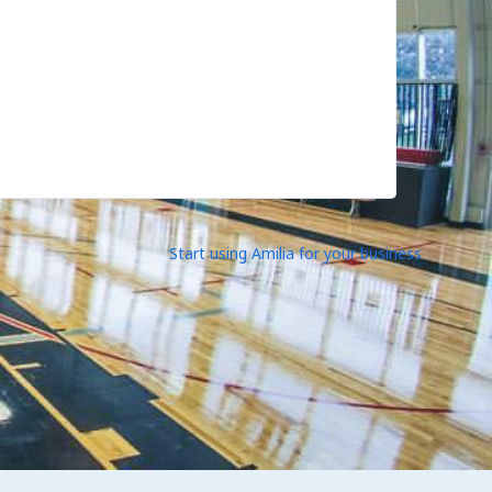
Start using Amilia for your business