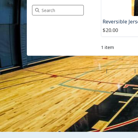
Search Merchandise
Reversible Jers
$20.00
1 item
©2026 Amilia Enterprises Inc.
All rights reserved.
Help center