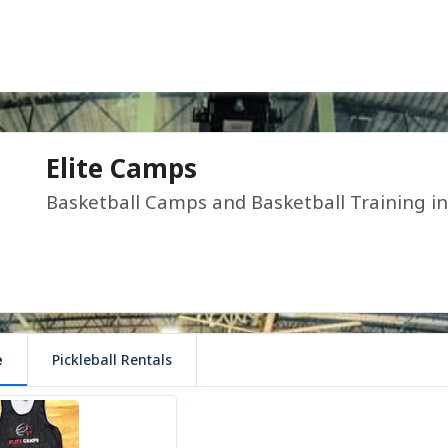
Elite Camps
Basketball Camps and Basketball Training i
e
Pickleball Rentals