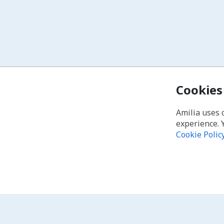
Cookies
Amilia uses 
experience. 
Cookie Polic