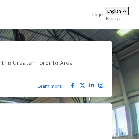
English
Login
Français
n the Greater Toronto Area
Learn more