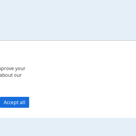
improve your
 about our
Accept all