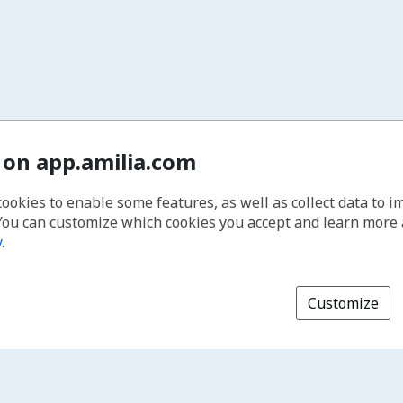
 on app.amilia.com
cookies to enable some features, as well as collect data to 
You can customize which cookies you accept and learn more
y
.
Customize