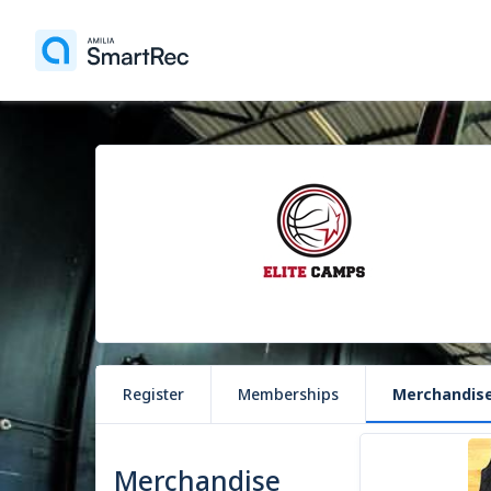
Register
Memberships
Merchandis
1 item
Merchandise