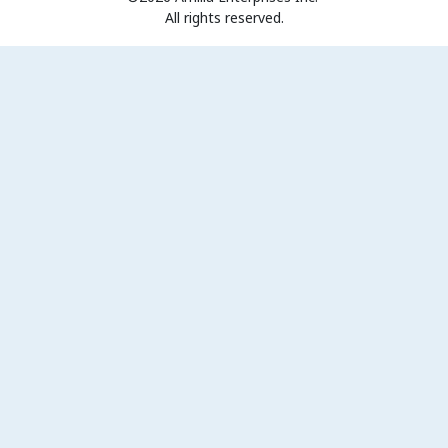
All rights reserved.