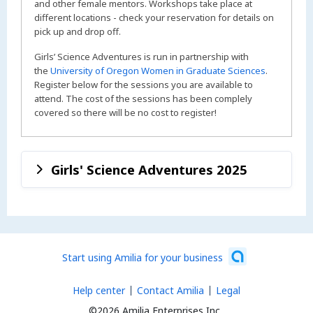
and other female mentors. Workshops take place at
different locations - check your reservation for details on
pick up and drop off.
Girls’ Science Adventures is run in partnership with
the
University of Oregon Women in Graduate Sciences
.
Register below for the sessions you are available to
attend. The cost of the sessions has been complely
covered so there will be no cost to register!
Girls' Science Adventures 2025
Start using Amilia for your business
Help center
Contact Amilia
Legal
©2026 Amilia Enterprises Inc.