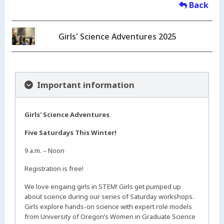
Back
Girls' Science Adventures 2025
Important information
Girls' Science Adventures
Five Saturdays This Winter!
9 a.m. – Noon
Registration is free!
We love engaing girls in STEM! Girls get pumped up
about science during our series of Saturday workshops.
Girls explore hands-on science with expert role models
from University of Oregon’s Women in Graduate Science