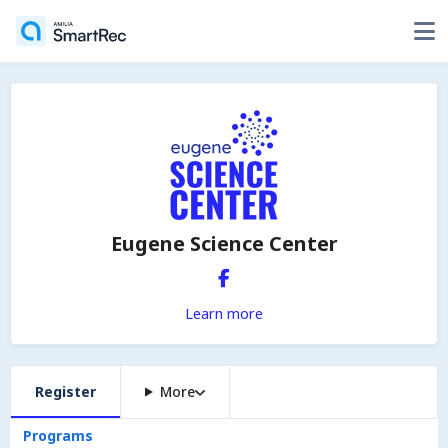
Eugene Science Center
Learn more
Register
More
Programs