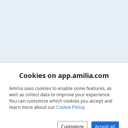
Cookies on app.amilia.com
Amilia uses cookies to enable some features, as
well as collect data to improve your experience.
You can customize which cookies you accept and
learn more about our
Cookie Policy
.
Customize
Accept all