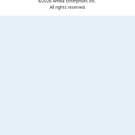
©2026 Amilia Enterprises Inc.
All rights reserved.