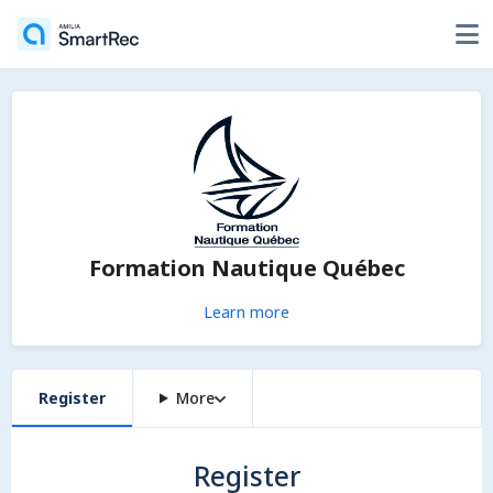
Formation Nautique Québec
Learn more
Register
More
Register