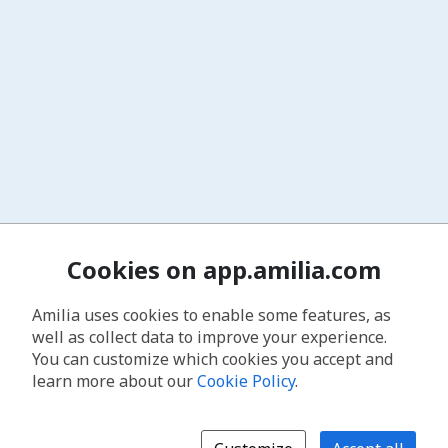
Cookies on app.amilia.com
Amilia uses cookies to enable some features, as
well as collect data to improve your experience.
You can customize which cookies you accept and
learn more about our
Cookie Policy
.