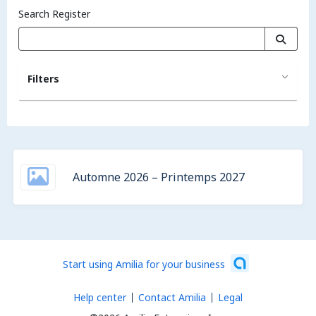
Search Register
Filters
Automne 2026 – Printemps 2027
Start using Amilia for your business
Help center
Contact Amilia
Legal