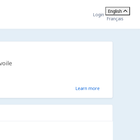
English
Login
Français
voile
Learn more