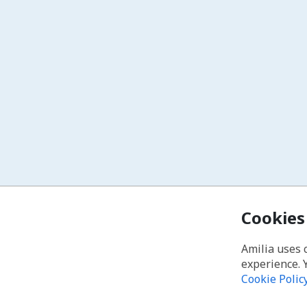
Cookies
Amilia uses 
experience. 
Cookie Polic