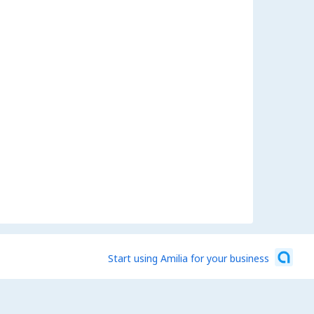
Start using Amilia for your business