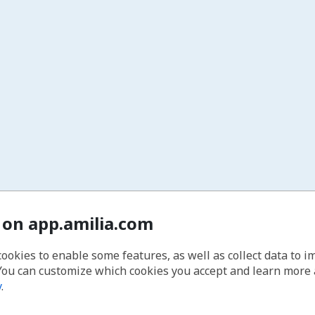
 on app.amilia.com
cookies to enable some features, as well as collect data to 
You can customize which cookies you accept and learn more
y
.