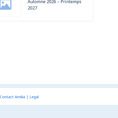
Automne 2026 – Printemps
2027
Contact Amilia
Legal