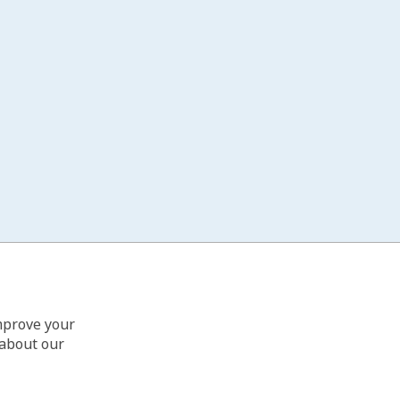
improve your
 about our