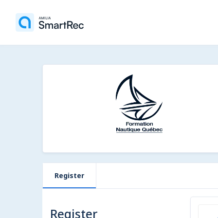
Register
Register