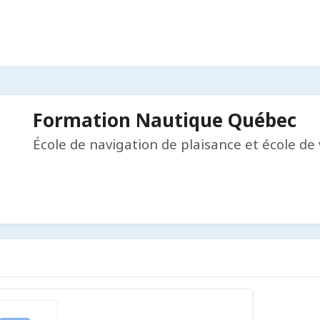
Formation Nautique Québec
École de navigation de plaisance et école de 