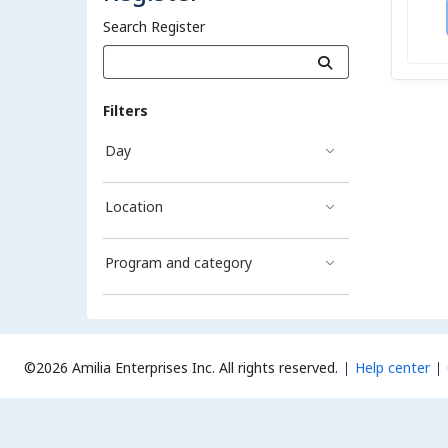
Search Register
Filters
Day
Location
Program and category
©2026 Amilia Enterprises Inc.
All rights reserved.
Help center