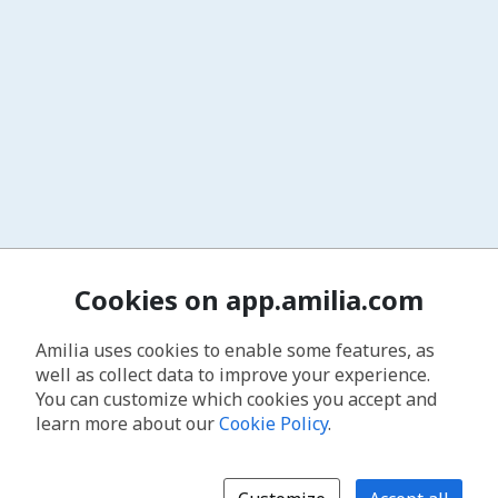
Cookies on app.amilia.com
Amilia uses cookies to enable some features, as
well as collect data to improve your experience.
You can customize which cookies you accept and
learn more about our
Cookie Policy
.