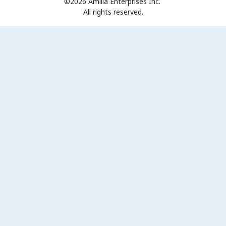
©2026 Amilia Enterprises Inc.
All rights reserved.