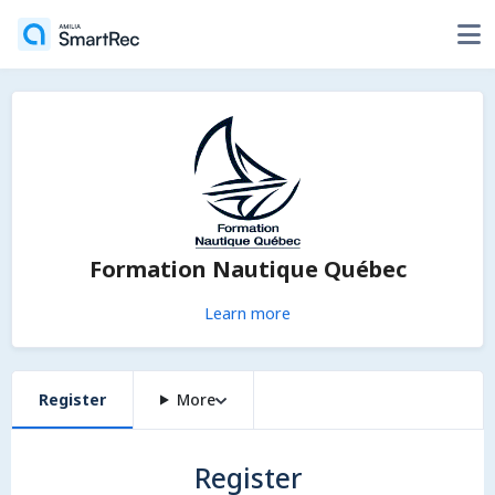
Formation Nautique Québec
Learn more
Register
More
Register