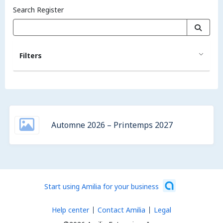
Search Register
Filters
Automne 2026 – Printemps 2027
Start using Amilia for your business
Help center
Contact Amilia
Legal