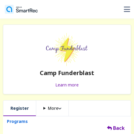
Camp Funderblast
Learn more
Register
More
Programs
Back