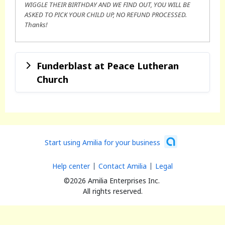
WIGGLE THEIR BIRTHDAY AND WE FIND OUT, YOU WILL BE
ASKED TO PICK YOUR CHILD UP, NO REFUND PROCESSED.
Thanks!
Funderblast at Peace Lutheran
Church
Start using Amilia for your business
Help center
Contact Amilia
Legal
©2026 Amilia Enterprises Inc.
All rights reserved.