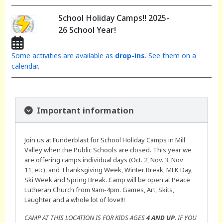
School Holiday Camps!! 2025-
26 School Year!
Some activities are available as
drop-ins
. See them on a
calendar.
Important information
Join us at Funderblast for School Holiday Camps in Mill
Valley when the Public Schools are closed. This year we
are offering camps individual days (Oct. 2, Nov. 3, Nov
11, etc), and Thanksgiving Week, Winter Break, MLK Day,
Ski Week and Spring Break. Camp will be open at Peace
Lutheran Church from 9am-4pm. Games, Art, Skits,
Laughter and a whole lot of love!!!
CAMP AT THIS LOCATION IS FOR KIDS AGES
4 AND UP
. IF YOU