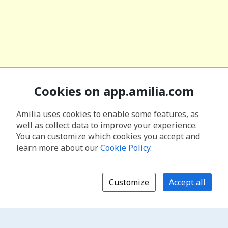
Cookies on app.amilia.com
Amilia uses cookies to enable some features, as
well as collect data to improve your experience.
You can customize which cookies you accept and
learn more about our
Cookie Policy
.
Customize
Accept all