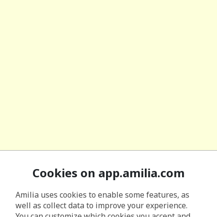
Cookies on app.amilia.com
Amilia uses cookies to enable some features, as
well as collect data to improve your experience.
You can customize which cookies you accept and