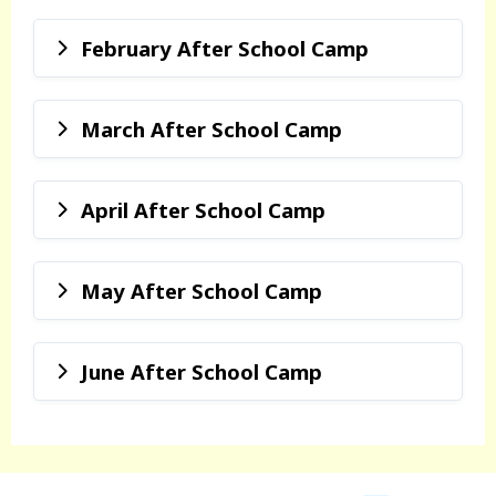
February After School Camp
March After School Camp
April After School Camp
May After School Camp
June After School Camp