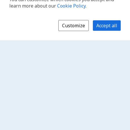
learn more about our
Cookie Policy
.
Customize
Accept all