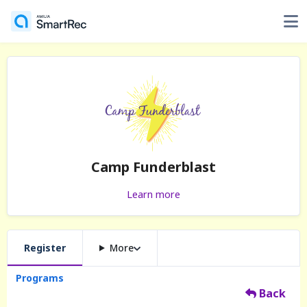
Camp Funderblast
Learn more
Register
More
Programs
Back