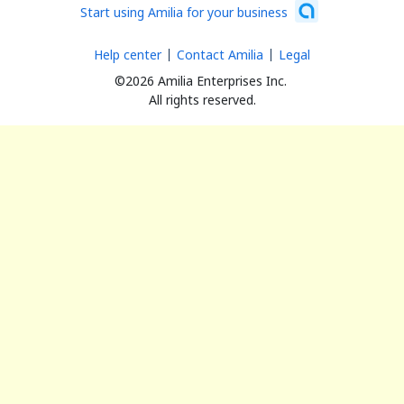
Start using Amilia for your business
Help center
Contact Amilia
Legal
©2026 Amilia Enterprises Inc.
All rights reserved.