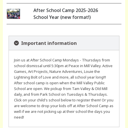
After School Camp 2025-2026
School Year (new format!)
Important information
Join us at After School Camp Mondays - Thursdays from
school dismissal until 5:30pm at Peace in Mill Valley. Active
Games, Art Projects, Nature Adventures, Louie the
Lightning Bolt of Love and more, all school year long!!!
After school camp is open when the Mill Valley Public
School are open. We pickup from Tam Valley & Old Mill
daily, and from Park School on Tuesdays & Thursdays.
Click on your child's school below to register them! Or you
are welcome to drop your kids off at After School Camp as
well if we are not picking up at their school the days you
need!