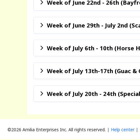
Week of June 22nd - 26th (Bayf
Week of June 29th - July 2nd (Sc
Week of July 6th - 10th (Horse Hi
Week of July 13th-17th (Guac & 
Week of July 20th - 24th (Specia
©2026 Amilia Enterprises Inc.
All rights reserved.
Help center