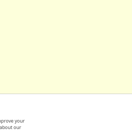
improve your
 about our