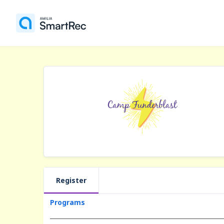
Register
Programs