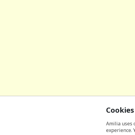
Cookies
Amilia uses 
experience. 