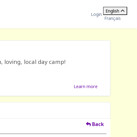
English
Login
Français
, loving, local day camp!
Learn more
Back