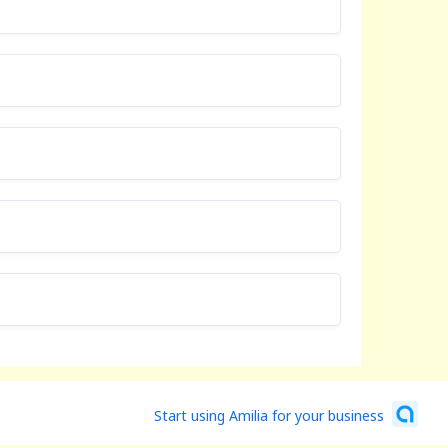
Start using Amilia for your business