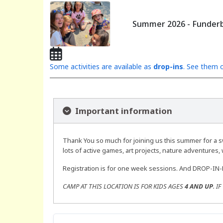
Summer 2026 - Funderb
Some activities are available as
drop-ins
. See them o
Important information
Thank You so much for joining us this summer for a s
lots of active games, art projects, nature adventures, w
Registration is for one week sessions. And DROP-IN
CAMP AT THIS LOCATION IS FOR KIDS AGES
4 AND UP
. I