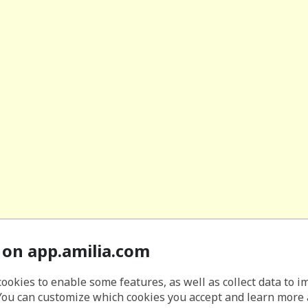
 on app.amilia.com
cookies to enable some features, as well as collect data to 
You can customize which cookies you accept and learn more