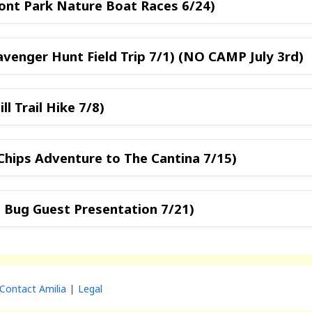
ront Park Nature Boat Races 6/24)
avenger Hunt Field Trip 7/1) (NO CAMP July 3rd)
ll Trail Hike 7/8)
Chips Adventure to The Cantina 7/15)
l Bug Guest Presentation 7/21)
Contact Amilia
Legal