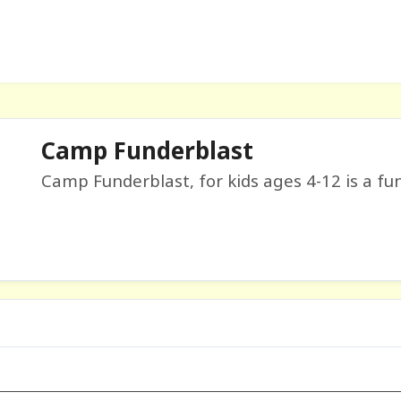
Camp Funderblast
Camp Funderblast, for kids ages 4-12 is a fun