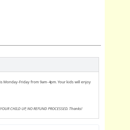
is Monday-Friday from 9am-4pm. Your kids will enjoy
K YOUR CHILD UP, NO REFUND PROCESSED. Thanks!