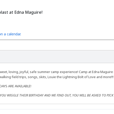
last at Edna Maguire!
n a calendar.
weet, loving, joyful, safe summer camp experience! Camp at Edna Maguire 
alking field trips, songs, skits, Louie the Lightning Bolt of Love and more!!!
-DAYS ARE AVAILABLE!
F YOU WIGGLE THEIR BIRTHDAY AND WE FIND OUT, YOU WILL BE ASKED TO PIC