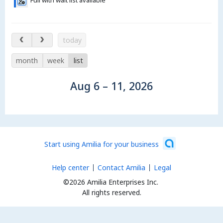
Aug 6 – 11, 2026
today
month
week
list
Aug 6 – 11, 2026
Start using Amilia for your business
Help center
Contact Amilia
Legal
©2026 Amilia Enterprises Inc.
All rights reserved.