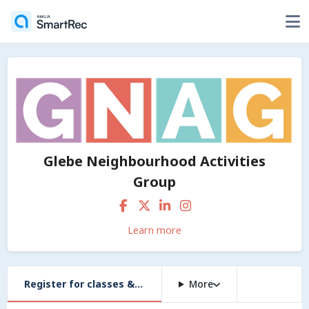
Glebe Neighbourhood Activities
Group
Learn more
Register for classes & workshops
More