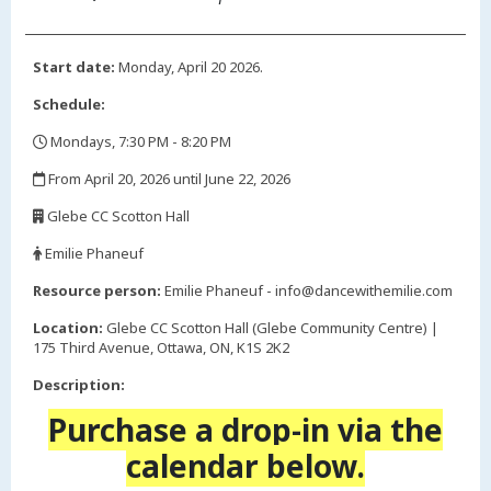
Start date:
Monday, April 20 2026.
Schedule:
Mondays, 7:30 PM - 8:20 PM
,
From April 20, 2026 until June 22, 2026
,
Glebe CC Scotton Hall
,
Emilie Phaneuf
,
Resource person:
Emilie Phaneuf - info@dancewithemilie.com
Location:
Glebe CC Scotton Hall (Glebe Community Centre) |
175 Third Avenue, Ottawa, ON, K1S 2K2
Description:
Purchase a drop-in via the
calendar below.