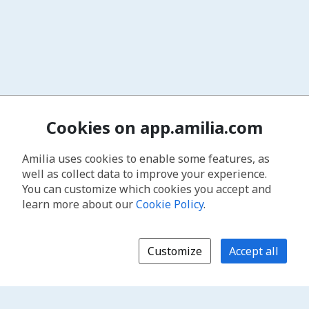
Cookies on app.amilia.com
Amilia uses cookies to enable some features, as
well as collect data to improve your experience.
You can customize which cookies you accept and
learn more about our
Cookie Policy
.
Customize
Accept all