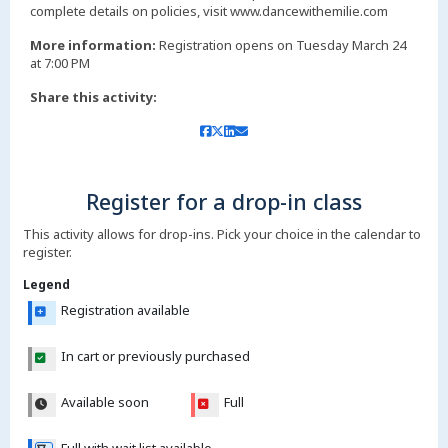
complete details on policies, visit www.dancewithemilie.com
More information:
Registration opens on Tuesday March 24
at 7:00 PM
Share this activity:
Register for a drop-in class
This activity allows for drop-ins. Pick your choice in the calendar to
register.
Legend
Registration available
In cart or previously purchased
Available soon
Full
Full with wait list available