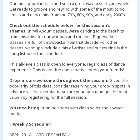
Our most popular class and such a great way to start your week!
Get ready to groove and rewind with some of the most iconic
artists and dance hits from the 70's, 80’s, 90’s, and early 2000’s.
Check out the schedule below for this session's
themes.
In “All About” classes, we’re dancing to the best hits
from this artist for our warmup and routine! “Biggest Hits”
classes are full of throwbacks from that decade! For other
classes, warmups include a mix of artists and our routine is the
song listed on the schedule.
This all-levels class is open to everyone, regardless of dance
experience. This is one fun dance party—bring your friends!
Drop-ins are welcome throughout the session.
Given the
popularity of this class, consider reserving your drop-in spots in
advance via the calendar or secure your spot (and get the best
value!) by registering for the full session.
What to bring:
running shoes with clean soles and a water
bottle.
✨
Weekly Schedule
✨
APRIL 20 - ALL ABOUT SEAN PAUL