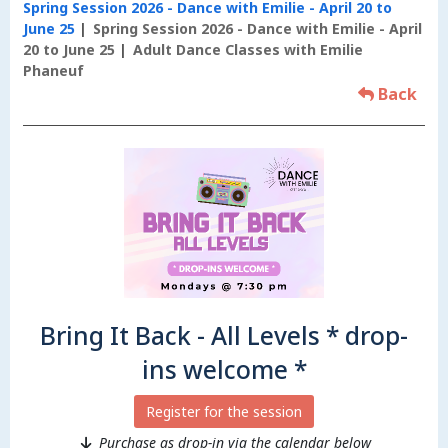
Spring Session 2026 - Dance with Emilie - April 20 to
June 25
Spring Session 2026 - Dance with Emilie - April
20 to June 25
Adult Dance Classes with Emilie
Phaneuf
Back
Bring It Back - All Levels * drop-
ins welcome *
Register for the session
Purchase as drop-in via the calendar below