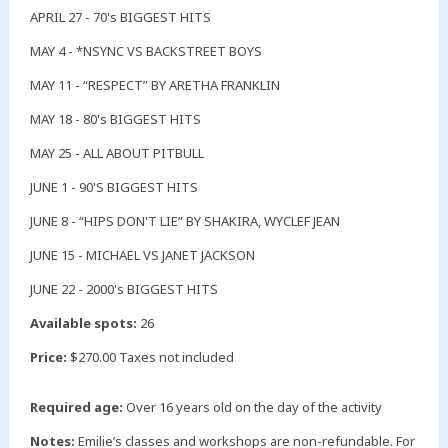
APRIL 27 - 70's BIGGEST HITS
MAY 4 - *NSYNC VS BACKSTREET BOYS
MAY 11 - “RESPECT” BY ARETHA FRANKLIN
MAY 18 - 80's BIGGEST HITS
MAY 25 - ALL ABOUT PITBULL
JUNE 1 - 90'S BIGGEST HITS
JUNE 8 - “HIPS DON'T LIE” BY SHAKIRA, WYCLEF JEAN
JUNE 15 - MICHAEL VS JANET JACKSON
JUNE 22 - 2000's BIGGEST HITS
Available spots:
26
Price:
$270.00 Taxes not included
Required age:
Over 16 years old on the day of the activity
Notes:
Emilie’s classes and workshops are non-refundable. For