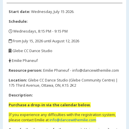
Start date:
Wednesday, July 15 2026.
Schedule:
Wednesdays, 8:15 PM - 9:15 PM
,
From July 15, 2026 until August 12, 2026
,
Glebe CC Dance Studio
,
Emilie Phaneuf
,
Resource person:
Emilie Phaneuf - info@dancewithemilie.com
Location:
Glebe CC Dance Studio (Glebe Community Centre) |
175 Third Avenue, Ottawa, ON, K1S 2K2
Description:
Purchase a drop-in via the calendar below.
If you experience any difficulties with the registration system,
please contact Emilie at
info@dancewithemilie.com