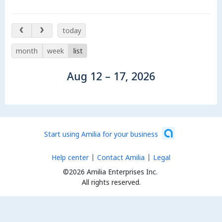
Aug 12 – 17, 2026
today
month
week
list
Aug 12 – 17, 2026
Start using Amilia for your business
Help center
Contact Amilia
Legal
©2026 Amilia Enterprises Inc.
All rights reserved.