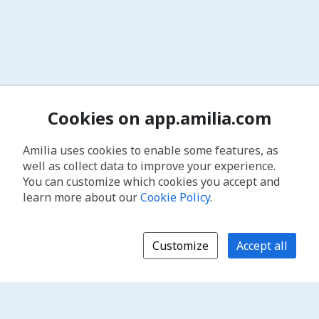
Cookies on app.amilia.com
Amilia uses cookies to enable some features, as
well as collect data to improve your experience.
You can customize which cookies you accept and
learn more about our
Cookie Policy
.
Customize
Accept all