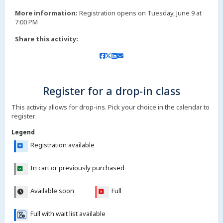
More information:
Registration opens on Tuesday, June 9 at
7:00 PM
Share this activity:
Register for a drop-in class
This activity allows for drop-ins. Pick your choice in the calendar to
register.
Legend
Registration available
In cart or previously purchased
Available soon
Full
Full with wait list available