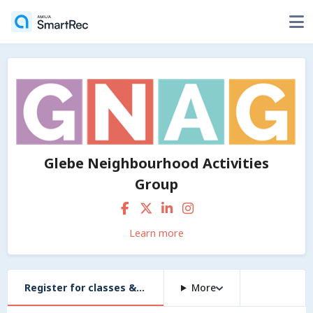
Glebe Neighbourhood Activities
Group
Learn more
Register for classes & workshops
More