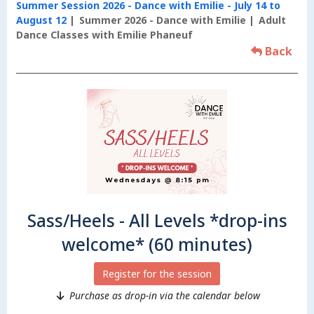
Summer Session 2026 - Dance with Emilie - July 14 to
August 12
Summer 2026 - Dance with Emilie
Adult
Dance Classes with Emilie Phaneuf
Back
Sass/Heels - All Levels *drop-ins
welcome* (60 minutes)
Register for the session
Purchase as drop-in via the calendar below