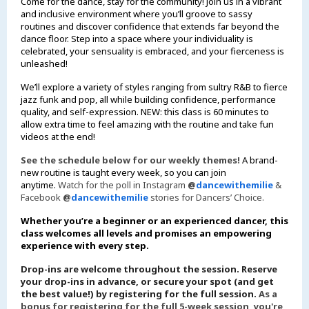
Come for the dance, stay for the community! Join us in a vibrant
and inclusive environment where you’ll groove to sassy
routines and discover confidence that extends far beyond the
dance floor. Step into a space where your individuality is
celebrated, your sensuality is embraced, and your fierceness is
unleashed!
We’ll explore a variety of styles ranging from sultry R&B to fierce
jazz funk and pop, all while building confidence, performance
quality, and self-expression. NEW: this class is 60 minutes to
allow extra time to feel amazing with the routine and take fun
videos at the end!
See the schedule below for our weekly themes!
A brand-
new routine is taught every week, so you can join
anytime.
Watch for the poll in Instagram
@
dancewithemilie
&
Facebook
@
dancewithemilie
stories for Dancers’ Choice.
Whether you’re a beginner or an experienced dancer, this
class welcomes all levels and promises an empowering
experience with every step.
Drop-ins are welcome throughout the session. Reserve
your drop-ins in advance, or secure your spot (and get
the best value!) by registering for the full session.
As a
bonus for registering for the full 5-week session, you're