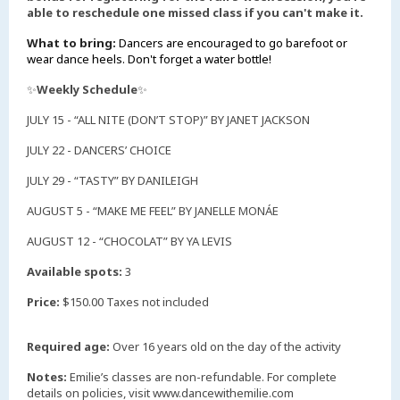
able to reschedule one missed class if you can't make it.
What to bring:
Dancers are encouraged to go barefoot or
wear dance heels. Don't forget a water bottle!
✨
Weekly Schedule
✨
JULY 15 - “ALL NITE (DON’T STOP)” BY JANET JACKSON
JULY 22 - DANCERS’ CHOICE
JULY 29 - “TASTY” BY DANILEIGH
AUGUST 5 - “MAKE ME FEEL” BY JANELLE MONÁE
AUGUST 12 - “CHOCOLAT” BY YA LEVIS
Available spots:
3
Price:
$150.00 Taxes not included
Required age:
Over 16 years old on the day of the activity
Notes:
Emilie’s classes are non-refundable. For complete
details on policies, visit www.dancewithemilie.com