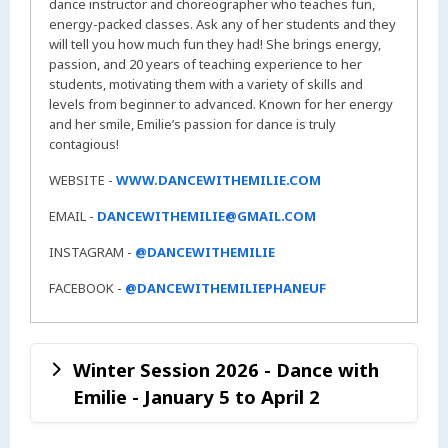
dance instructor and choreographer who teaches fun,
energy-packed classes. Ask any of her students and they
will tell you how much fun they had! She brings energy,
passion, and 20 years of teaching experience to her
students, motivating them with a variety of skills and
levels from beginner to advanced. Known for her energy
and her smile, Emilie’s passion for dance is truly
contagious!
WEBSITE -
WWW.DANCEWITHEMILIE.COM
EMAIL -
DANCEWITHEMILIE@GMAIL.COM
INSTAGRAM -
@DANCEWITHEMILIE
FACEBOOK -
@DANCEWITHEMILIEPHANEUF
Winter Session 2026 - Dance with
Emilie - January 5 to April 2