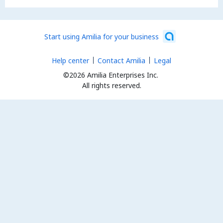
Start using Amilia for your business
Help center
Contact Amilia
Legal
©2026 Amilia Enterprises Inc.
All rights reserved.