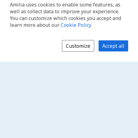
Amilia uses cookies to enable some features, as
well as collect data to improve your experience.
You can customize which cookies you accept and
learn more about our
Cookie Policy
.
Customize
Accept all