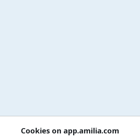
Cookies on app.amilia.com