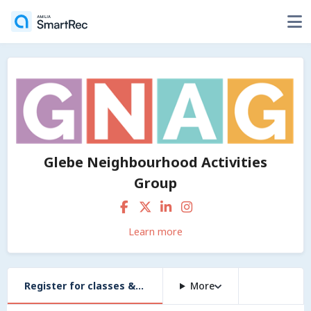
Glebe Neighbourhood Activities
Group
Learn more
Register for classes & workshops
More