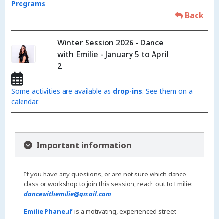
Programs
Back
Winter Session 2026 - Dance
with Emilie - January 5 to April
2
Some activities are available as
drop-ins
. See them on a
calendar.
Important information
If you have any questions, or are not sure which dance
class or workshop to join this session, reach out to Emilie:
dancewithemilie@gmail.com
Emilie Phaneuf
is a motivating, experienced street