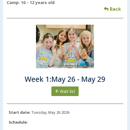
Camp: 10 - 12 years old
Back
Week 1:May 26 - May 29
Wait list
Start date:
Tuesday, May 26 2026.
Schedule: