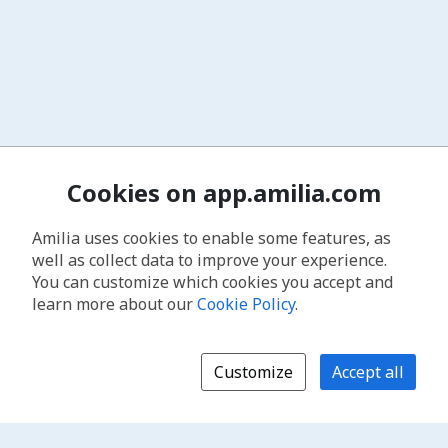
Cookies on app.amilia.com
Amilia uses cookies to enable some features, as
well as collect data to improve your experience.
You can customize which cookies you accept and
learn more about our
Cookie Policy
.
Customize
Accept all