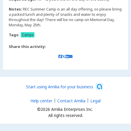
Notes:
REC Summer Camp is an all day offering, so please bring
a packed lunch and plenty of snacks and water to enjoy
throughout the day! There will be no camp on Memorial Day,
Monday, May 25th.
Tags:
Camps
Share this activity:
Start using Amilia for your business
Help center
Contact Amilia
Legal
©2026 Amilia Enterprises Inc.
All rights reserved.