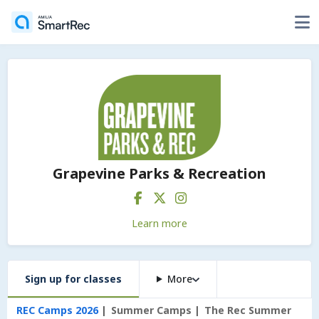
Grapevine Parks & Recreation
Learn more
Sign up for classes
More
REC Camps 2026
Summer Camps
The Rec Summer