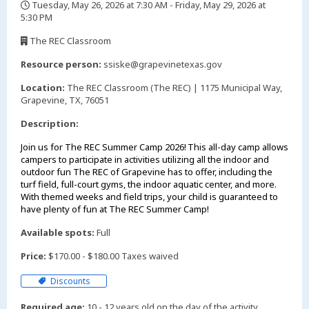
Tuesday, May 26, 2026 at 7:30 AM - Friday, May 29, 2026 at
5:30 PM
,
The REC Classroom
,
Resource person:
ssiske@grapevinetexas.gov
Location:
The REC Classroom (The REC) | 1175 Municipal Way,
Grapevine, TX, 76051
Description:
Join us for The REC Summer Camp 2026! This all-day camp allows
campers to participate in activities utilizing all the indoor and
outdoor fun The REC of Grapevine has to offer, including the
turf field, full-court gyms, the indoor aquatic center, and more.
With themed weeks and field trips, your child is guaranteed to
have plenty of fun at The REC Summer Camp!
Available spots:
Full
Price:
$170.00 - $180.00 Taxes waived
Discounts
Required age:
10 - 12 years old on the day of the activity