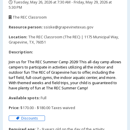
Tuesday, May 26, 2026 at 7:30 AM - Friday, May 29, 2026 at
5:30 PM
,
The REC Classroom
,
Resource person:
ssiske@grapevinetexas.gov
Location:
The REC Classroom (The REC) | 1175 Municipal Way,
Grapevine, TX, 76051
Description:
Join us for The REC Summer Camp 2026! This all-day camp allows
campers to participate in activities utilizing all the indoor and
outdoor fun The REC of Grapevine has to offer, including the
turf field, full-court gyms, the indoor aquatic center, and more.
With themed weeks and field trips, your child is guaranteed to
have plenty of fun at The REC Summer Camp!
Available spots:
Full
Price:
$170.00 - $180.00 Taxes waived
Discounts
Required age:
7 - 9 years old on the day of the activity