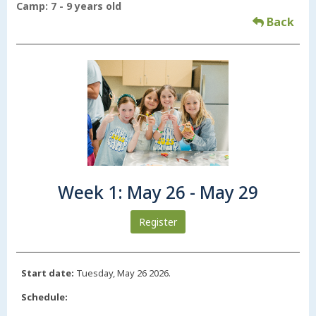
Camp: 7 - 9 years old
Back
Week 1: May 26 - May 29
Register
Start date:
Tuesday, May 26 2026.
Schedule: