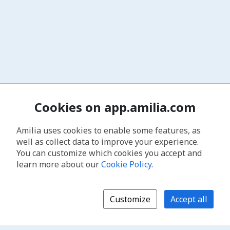
Cookies on app.amilia.com
Amilia uses cookies to enable some features, as
well as collect data to improve your experience.
You can customize which cookies you accept and
learn more about our
Cookie Policy
.
Customize
Accept all