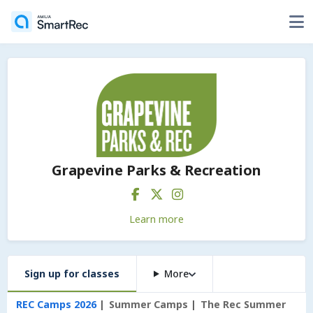
Grapevine Parks & Recreation
Learn more
Sign up for classes
More
REC Camps 2026
Summer Camps
The Rec Summer