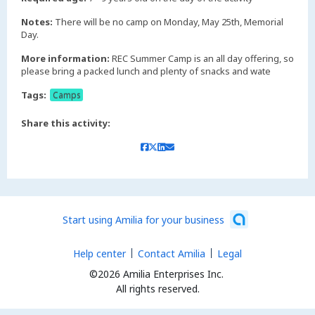
Notes:
There will be no camp on Monday, May 25th, Memorial
Day.
More information:
REC Summer Camp is an all day offering, so
please bring a packed lunch and plenty of snacks and wate
Tags:
Camps
Share this activity:
Start using Amilia for your business
Help center
Contact Amilia
Legal
©2026 Amilia Enterprises Inc.
All rights reserved.