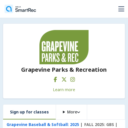
Grapevine Parks & Recreation
Learn more
Sign up for classes
More
Grapevine Baseball & Softball: 2025
FALL 2025: GBS