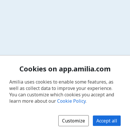
Cookies on app.amilia.com
Amilia uses cookies to enable some features, as
well as collect data to improve your experience.
You can customize which cookies you accept and
learn more about our
Cookie Policy
.
Customize
Accept all