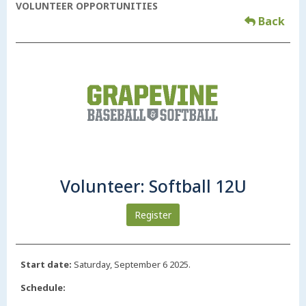
VOLUNTEER OPPORTUNITIES
Back
Volunteer: Softball 12U
Register
Start date:
Saturday, September 6 2025.
Schedule: