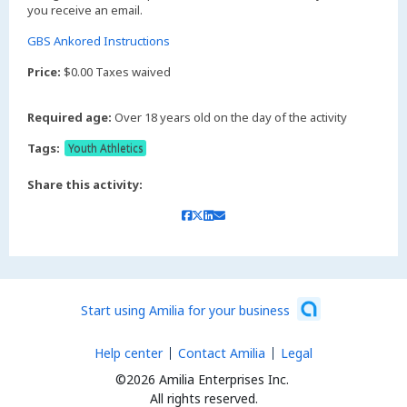
you receive an email.
GBS Ankored Instructions
Price:
$0.00 Taxes waived
Required age:
Over 18 years old on the day of the activity
Tags:
Youth Athletics
Share this activity:
Start using Amilia for your business
Help center
Contact Amilia
Legal
©2026 Amilia Enterprises Inc.
All rights reserved.