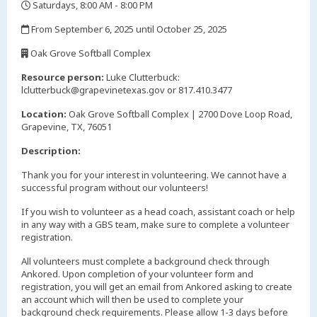
Saturdays, 8:00 AM - 8:00 PM
,
From September 6, 2025 until October 25, 2025
,
Oak Grove Softball Complex
,
Resource person:
Luke Clutterbuck:
lclutterbuck@grapevinetexas.gov or 817.410.3477
Location:
Oak Grove Softball Complex | 2700 Dove Loop Road,
Grapevine, TX, 76051
Description:
Thank you for your interest in volunteering. We cannot have a
successful program without our volunteers!
If you wish to volunteer as a head coach, assistant coach or help
in any way with a GBS team, make sure to complete a volunteer
registration.
All volunteers must complete a background check through
Ankored. Upon completion of your volunteer form and
registration, you will get an email from Ankored asking to create
an account which will then be used to complete your
background check requirements. Please allow 1-3 days before