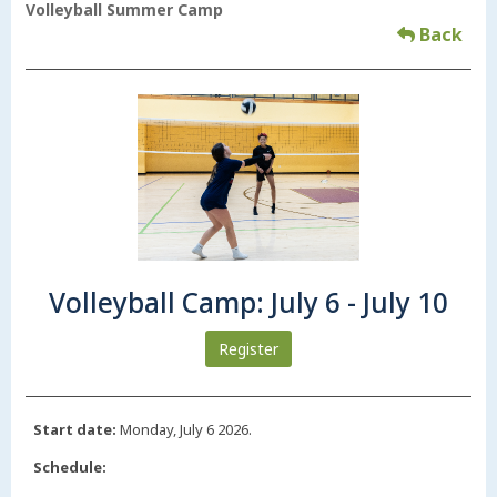
Volleyball Summer Camp
Back
Volleyball Camp: July 6 - July 10
Register
Start date:
Monday, July 6 2026.
Schedule: