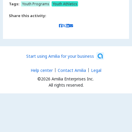
Tags:
Youth Programs
Youth Athletics
Share this activity:
Start using Amilia for your business
Help center
Contact Amilia
Legal
©2026 Amilia Enterprises Inc.
All rights reserved.