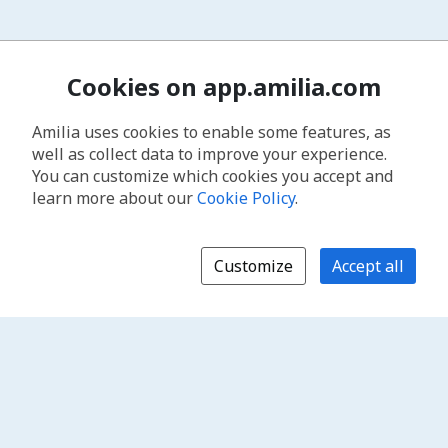
Cookies on app.amilia.com
Amilia uses cookies to enable some features, as
well as collect data to improve your experience.
You can customize which cookies you accept and
learn more about our
Cookie Policy
.
Customize
Accept all