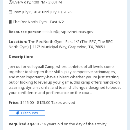
Every day, 1:00 PM - 3:00 PM
,
From July 6, 2026 until July 10, 2026
,
The Rec North Gym - East 1/2
,
Resource person:
ssiske@grapevinetexas.gov
Location:
The Rec North Gym - East 1/2 (The REC, The REC
North Gym) | 1175 Municipal Way, Grapevine, TX, 76051
Description:
Join us for volleyball Camp, where athletes of all levels come
together to sharpen their skills, play competitive scrimmages,
and most importantly-have a blast! Whether you're just starting
out or looking to level up your game, this camp offers hands-on
traaining, dynamic drills, and team challenges designed to boost
your confidence and performance on the court.
Price:
$115.00 - $125.00 Taxes waived
Discounts
Required age:
8 - 16 years old on the day of the activity