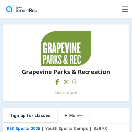
Grapevine Parks & Recreation
Learn more
Sign up for classes
More
REC Sports 2026
Youth Sports Camps
Ball FX