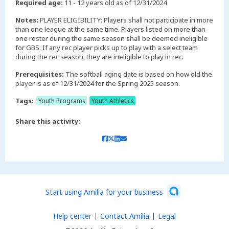
Required age:
11 - 12 years old as of 12/31/2024
Notes:
PLAYER ELIGIBILITY: Players shall not participate in more
than one league at the same time. Players listed on more than
one roster during the same season shall be deemed ineligible
for GBS. If any rec player picks up to play with a select team
during the rec season, they are ineligible to play in rec.
Prerequisites:
The softball aging date is based on how old the
player is as of 12/31/2024 for the Spring 2025 season.
Tags:
Youth Programs
Youth Athletics
Share this activity:
Start using Amilia for your business
Help center
Contact Amilia
Legal