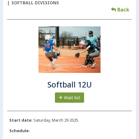
SOFTBALL DIVISIONS
Back
Softball 12U
Wait list
Start date:
Saturday, March 29 2025.
Schedule: