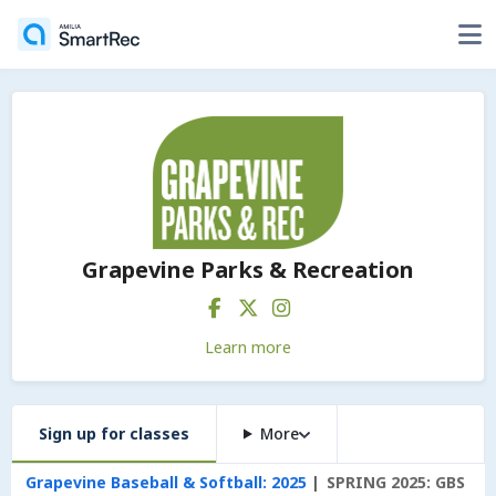
Grapevine Parks & Recreation
Learn more
Sign up for classes
More
Grapevine Baseball & Softball: 2025
SPRING 2025: GBS