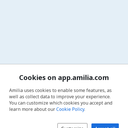
Cookies on app.amilia.com
Amilia uses cookies to enable some features, as
well as collect data to improve your experience.
You can customize which cookies you accept and
learn more about our
Cookie Policy
.