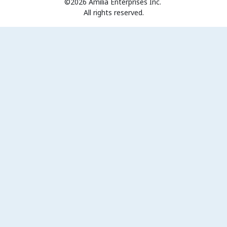
©2026 Amilia Enterprises Inc.
All rights reserved.