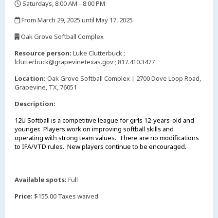
Saturdays, 8:00 AM - 8:00 PM
,
From March 29, 2025 until May 17, 2025
,
Oak Grove Softball Complex
,
Resource person:
Luke Clutterbuck ;
lclutterbuck@grapevinetexas.gov ; 817.410.3477
Location:
Oak Grove Softball Complex | 2700 Dove Loop Road,
Grapevine, TX, 76051
Description:
12U Softball is a competitive league for girls 12-years-old and
younger. Players work on improving softball skills and
operating with strong team values. There are no modifications
to IFA/VTD rules. New players continue to be encouraged.
Available spots:
Full
Price:
$155.00 Taxes waived