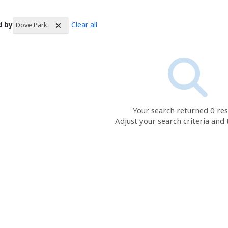
d by
Clear all
Dove Park
rch Results
Your search returned 0 res
Adjust your search criteria and 