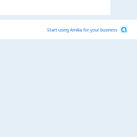
Start using Amilia for your business