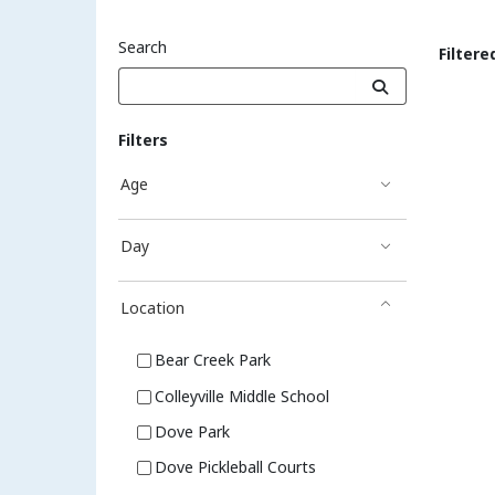
Search
Filtere
Sea
Filters
Age
Day
Location
Bear Creek Park
Colleyville Middle School
Dove Park
Dove Pickleball Courts