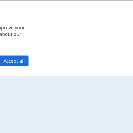
improve your
 about our
Accept all