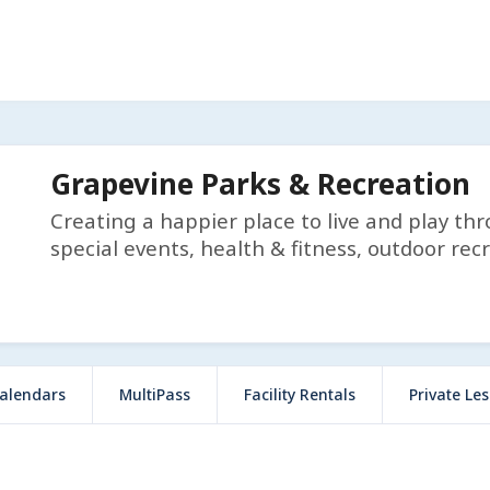
Grapevine Parks & Recreation
Creating a happier place to live and play th
special events, health & fitness, outdoor rec
alendars
MultiPass
Facility Rentals
Private Le