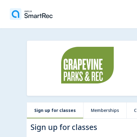
Sign up for classes
Memberships
C
Sign up for classes