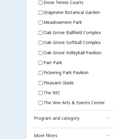
Dove Tennis Courts
Grapevine Botanical Garden
Meadowmere Park
Oak Grove Ballfield Complex
Oak Grove Softball Complex
Oak Grove Volleyball Pavilion
Parr Park
Pickering Park Pavilion
Pleasant Glade
The REC
The Vine Arts & Events Center
Program and category
More filters