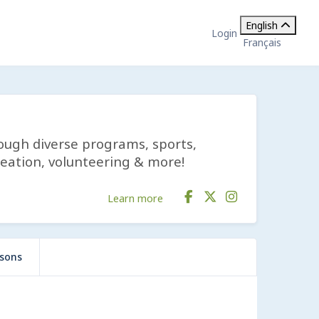
English
Login
Français
rough diverse programs, sports,
reation, volunteering & more!
Learn more
ssons