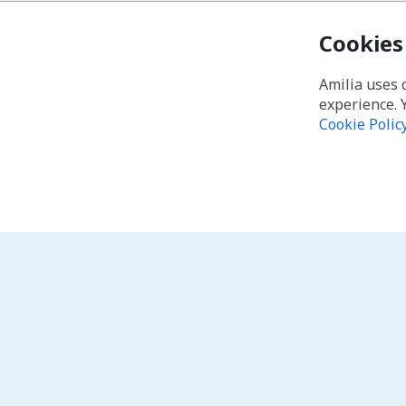
Cookies
Amilia uses 
experience. 
Cookie Polic