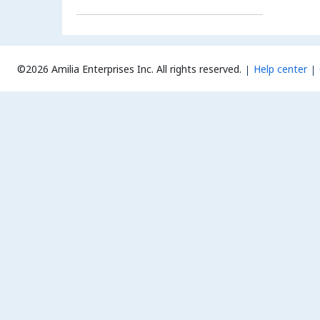
©2026 Amilia Enterprises Inc.
All rights reserved.
Help center