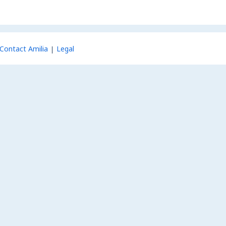
Contact Amilia
Legal