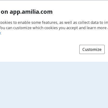
 on app.amilia.com
cookies to enable some features, as well as collect data to 
You can customize which cookies you accept and learn more
y
.
Customize