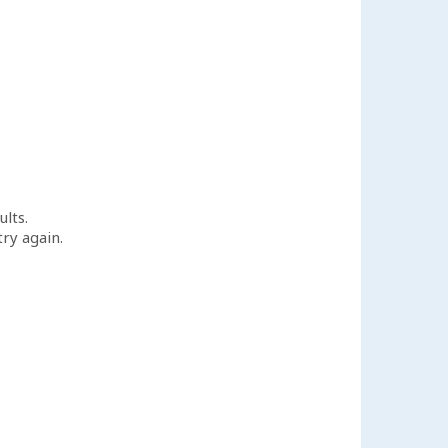
ults.
try again.