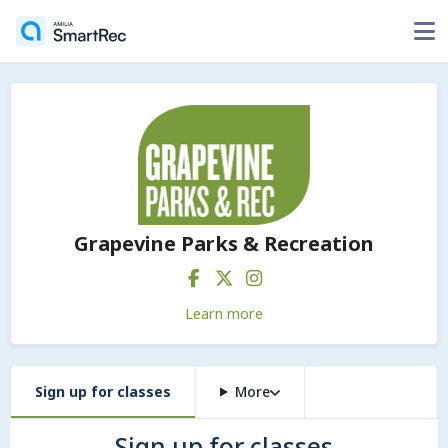
Grapevine Parks & Recreation
Learn more
Sign up for classes
More
Sign up for classes