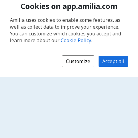
Cookies on app.amilia.com
Amilia uses cookies to enable some features, as
well as collect data to improve your experience.
You can customize which cookies you accept and
learn more about our
Cookie Policy
.
Customize
Accept all