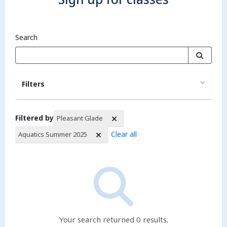
Search
Filters
Filtered by
Pleasant Glade
Clear all
Aquatics Summer 2025
Search Results
Your search returned 0 results.