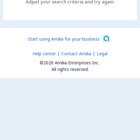
Adjust your search criteria and try again.
Start using Amilia for your business
Help center
Contact Amilia
Legal
©2026 Amilia Enterprises Inc.
All rights reserved.